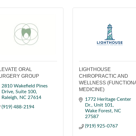
LEVATE ORAL
LIGHTHOUSE
URGERY GROUP
CHIROPRACTIC AND
WELLNESS (FUNCTION
2810 Wakefield Pines 
MEDICINE)
Drive
Suite 100
Raleigh
NC
27614
1772 Heritage Center 
Dr.
Unit 101
(919) 488-2194
Wake Forest
NC
27587
(919) 925-0767