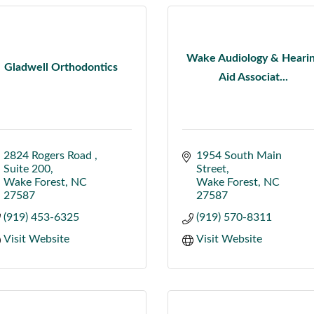
Wake Audiology & Heari
Gladwell Orthodontics
Aid Associat...
2824 Rogers Road 
1954 South Main 
Suite 200
Street
Wake Forest
NC
Wake Forest
NC
27587
27587
(919) 453-6325
(919) 570-8311
Visit Website
Visit Website