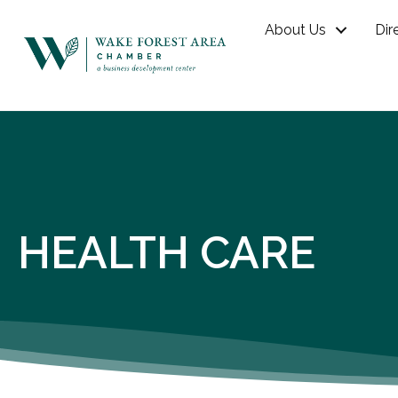
About Us
Dir
HEALTH CARE