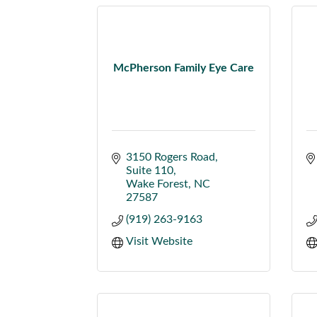
McPherson Family Eye Care
3150 Rogers Road
Suite 110
Wake Forest
NC
27587
(919) 263-9163
Visit Website