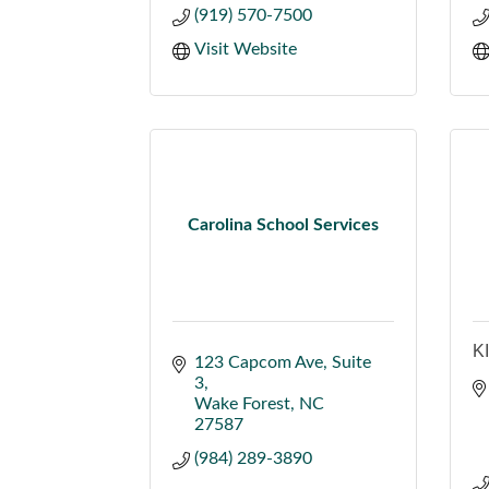
(919) 570-7500
Visit Website
Carolina School Services
K
123 Capcom Ave
Suite 
3
Wake Forest
NC
27587
(984) 289-3890