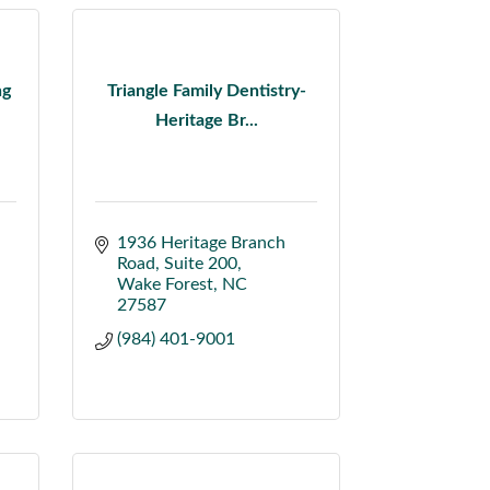
ng
Triangle Family Dentistry-
Heritage Br...
1936 Heritage Branch 
Road
Suite 200
Wake Forest
NC
27587
(984) 401-9001