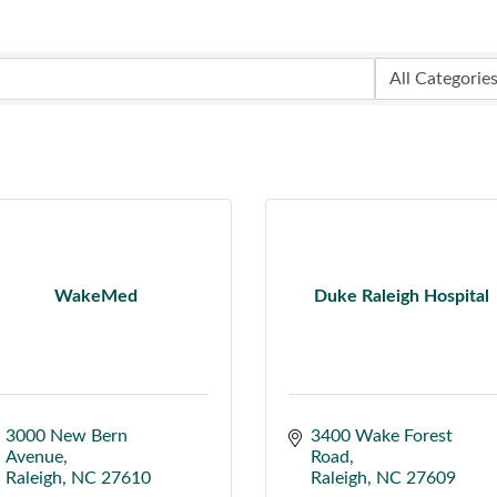
WakeMed
Duke Raleigh Hospital
3000 New Bern 
3400 Wake Forest 
Avenue
Road
Raleigh
NC
27610
Raleigh
NC
27609