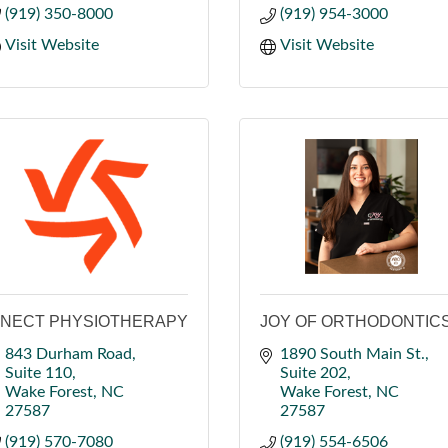
(919) 350-8000
(919) 954-3000
Visit Website
Visit Website
INECT PHYSIOTHERAPY
JOY OF ORTHODONTIC
843 Durham Road
1890 South Main St.
Suite 110
Suite 202
Wake Forest
NC
Wake Forest
NC
27587
27587
(919) 570-7080
(919) 554-6506