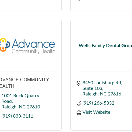
Wells Family Dental Gro
DVANCE COMMUNITY
8450 Louisburg Rd
EALTH
Suite 103
Raleigh
NC
27616
1001 Rock Quarry 
Road
(919) 266-5332
Raleigh
NC
27610
Visit Website
(919) 833-3111