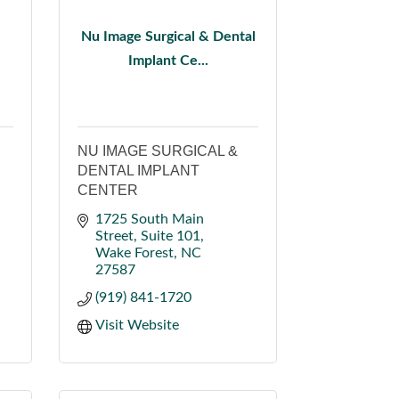
Nu Image Surgical & Dental
Implant Ce...
NU IMAGE SURGICAL &
DENTAL IMPLANT
CENTER
1725 South Main 
Street
Suite 101
Wake Forest
NC
27587
(919) 841-1720
Visit Website