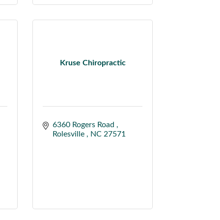
Kruse Chiropractic
6360 Rogers Road 
Rolesville 
NC
27571