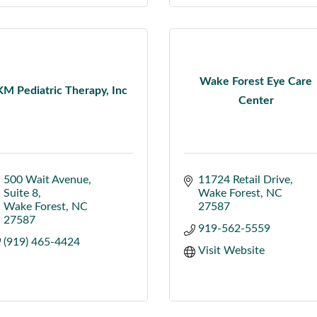
Wake Forest Eye Care
KM Pediatric Therapy, Inc
Center
500 Wait Avenue
11724 Retail Drive
Suite 8
Wake Forest
NC
Wake Forest
NC
27587
27587
919-562-5559
(919) 465-4424
Visit Website