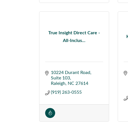
True Insight Direct Care -
All-Inclus...
10224 Durant Road
Suite 103
Raleigh
NC
27614
(919) 263-0555