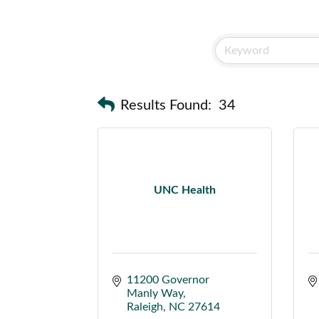
Results Found:
34
UNC Health
11200 Governor 
Manly Way
Raleigh
NC
27614