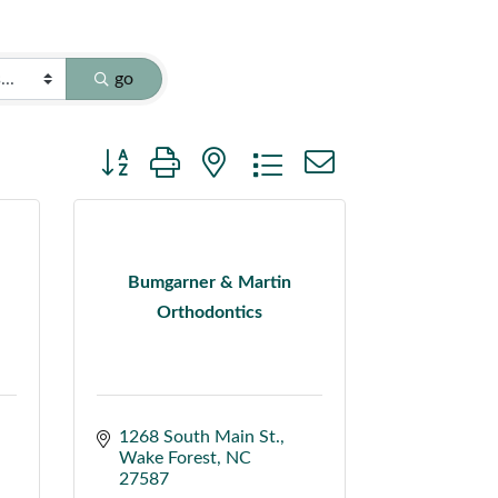
go
Button group with nested dropdown
Bumgarner & Martin
Orthodontics
1268 South Main St.
Wake Forest
NC
27587