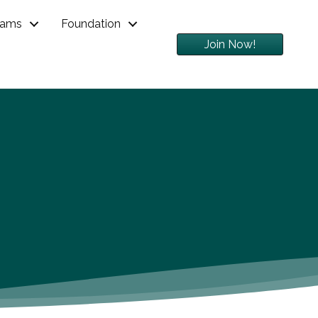
rams
Foundation
Join Now!