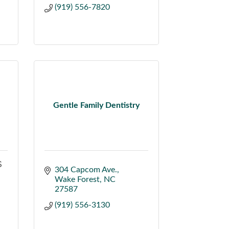
(919) 556-7820
Gentle Family Dentistry
S
304 Capcom Ave.
Wake Forest
NC
27587
(919) 556-3130