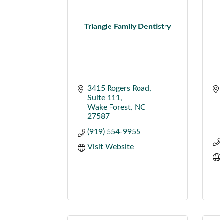
Triangle Family Dentistry
3415 Rogers Road
Suite 111
Wake Forest
NC
27587
(919) 554-9955
Visit Website