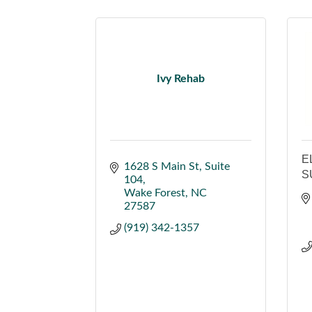
Ivy Rehab
E
1628 S Main St
Suite 
S
104
Wake Forest
NC
27587
(919) 342-1357