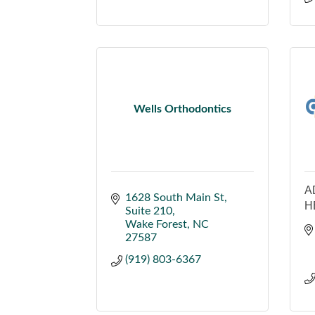
Wells Orthodontics
A
1628 South Main St
H
Suite 210
Wake Forest
NC
27587
(919) 803-6367