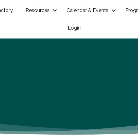
ectory
Resources
Calendar & Events
Prog
Login