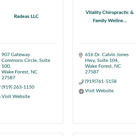
Vitality Chiropractic &
Radeas LLC
Family Wellne...
907 Gateway 
616 Dr. Calvin Jones 
Commons Circle
Suite 
Hwy
Suite 104
100
Wake Forest
NC
Wake Forest
NC
27587
27587
(919)761-5158
(919) 263-1150
Visit Website
Visit Website