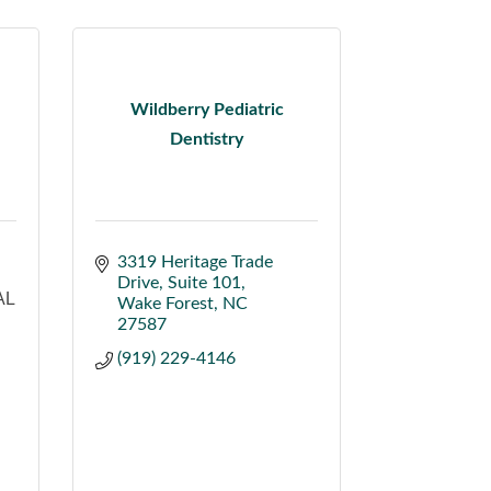
Wildberry Pediatric
Dentistry
3319 Heritage Trade 
Drive
Suite 101
AL
Wake Forest
NC
27587
(919) 229-4146