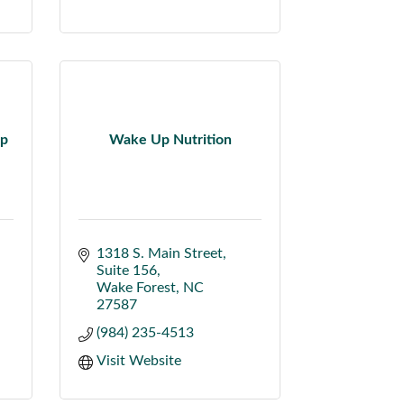
up
Wake Up Nutrition
1318 S. Main Street
Suite 156
Wake Forest
NC
27587
(984) 235-4513
Visit Website