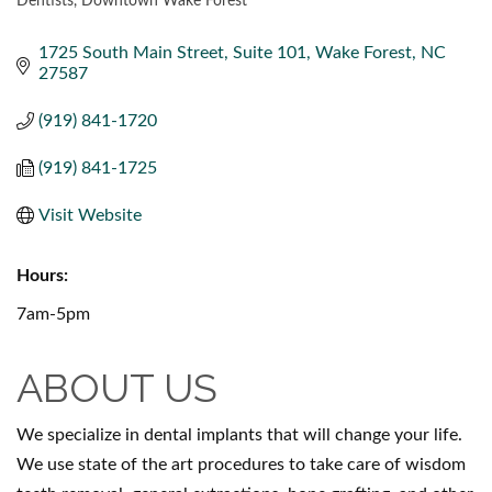
Dentists
Downtown Wake Forest
CATEGORIES
1725 South Main Street
Suite 101
Wake Forest
NC
27587
(919) 841-1720
(919) 841-1725
Visit Website
Hours:
7am-5pm
ABOUT US
We specialize in dental implants that will change your life.
We use state of the art procedures to take care of wisdom