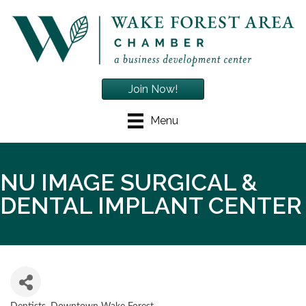
Join Now!
Menu
NU IMAGE SURGICAL &
DENTAL IMPLANT CENTER