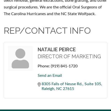
teeth removal, general extractions, bone grafting, and other
surgical procedures. We are the official Oral Surgeons of
The Carolina Hurricanes and the NC State Wolfpack.
REP/CONTACT INFO
NATALIE PEIRCE
DIRECTOR OF MARKETING
Phone:
(919) 841-1720
Send an Email
8305 Falls of Neuse Rd.
Suite 105
Raleigh
NC
27615