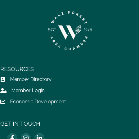
RESOURCES
Member Directory
Address Book icon
Member Login
Lock icon
Economic Development
Lock icon
GET IN TOUCH
Facebook
Instagram
LinkedIn