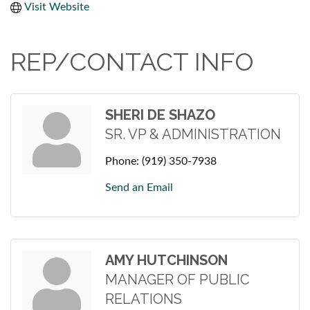
Visit Website
REP/CONTACT INFO
SHERI DE SHAZO
SR. VP & ADMINISTRATION
Phone:
(919) 350-7938
Send an Email
AMY HUTCHINSON
MANAGER OF PUBLIC
RELATIONS