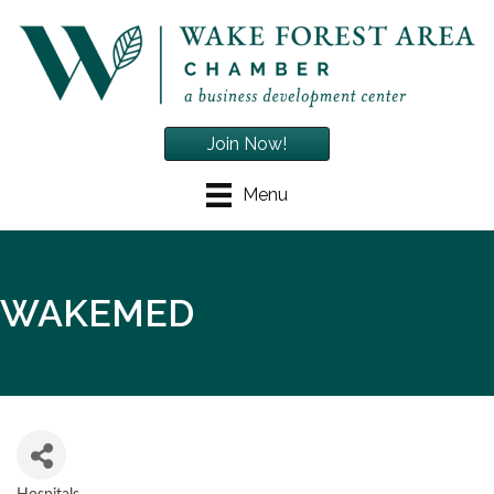
Join Now!
Menu
WAKEMED