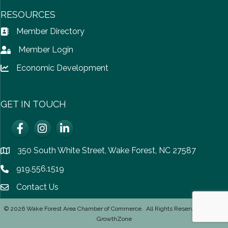
RESOURCES
Member Directory
Address Book icon
Member Login
Lock icon
Economic Development
Lock icon
GET IN TOUCH
Facebook
Instagram
LinkedIn
350 South White Street, Wake Forest, NC 27587
location
919.556.1519
Phone icon
Contact Us
email icon
©
2026
Wake Forest Area Chamber of Commerce.
All Rights Reserved | Site by
GrowthZone