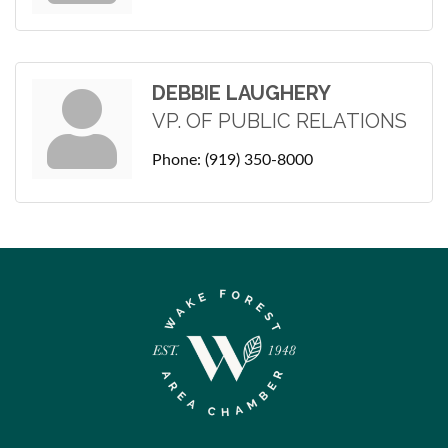
DEBBIE LAUGHERY
VP. OF PUBLIC RELATIONS
Phone:
(919) 350-8000