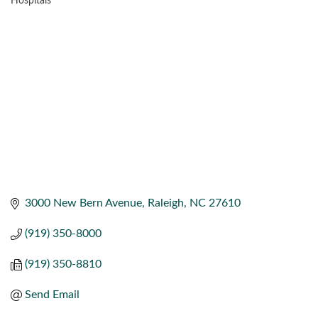
Hospitals
CATEGORIES
3000 New Bern Avenue
Raleigh
NC
27610
(919) 350-8000
(919) 350-8810
Send Email