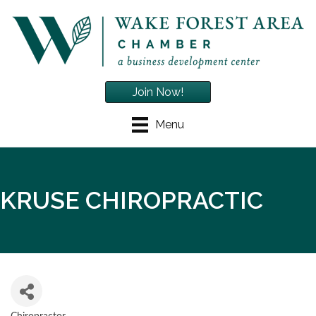
Join Now!
Menu
KRUSE CHIROPRACTIC