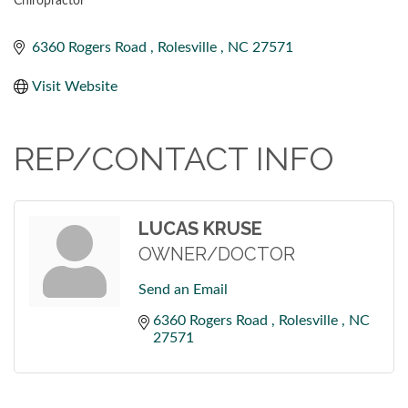
Chiropractor
CATEGORIES
6360 Rogers Road 
Rolesville 
NC
27571
Visit Website
REP/CONTACT INFO
LUCAS KRUSE
OWNER/DOCTOR
Send an Email
6360 Rogers Road 
Rolesville 
NC
27571