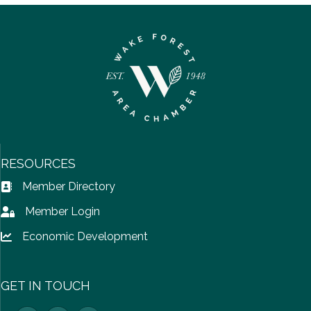
RESOURCES
Member Directory
Address Book icon
Member Login
Lock icon
Economic Development
Lock icon
GET IN TOUCH