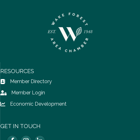
RESOURCES
Member Directory
Address Book icon
Member Login
Lock icon
Economic Development
Lock icon
GET IN TOUCH
Facebook
Instagram
LinkedIn