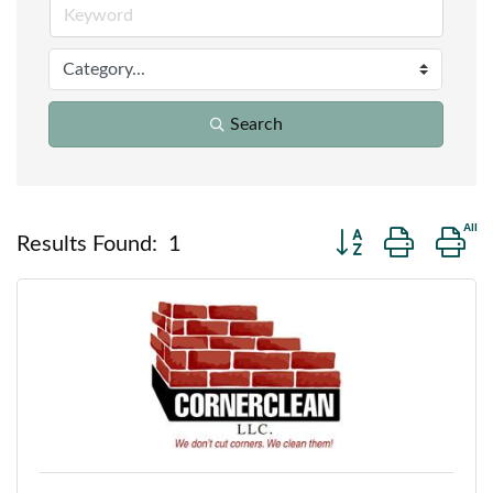
Search
Button group with n
Results Found:
1