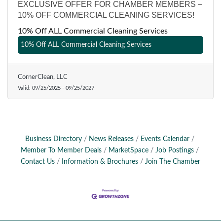
EXCLUSIVE OFFER FOR CHAMBER MEMBERS –
10% OFF COMMERCIAL CLEANING SERVICES!
10% Off ALL Commercial Cleaning Services
10% Off ALL Commercial Cleaning Services
CornerClean, LLC
Valid:
09/25/2025
-
09/25/2027
Business Directory
News Releases
Events Calendar
Member To Member Deals
MarketSpace
Job Postings
Contact Us
Information & Brochures
Join The Chamber