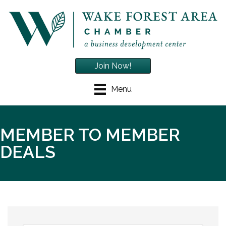
Join Now!
Menu
MEMBER TO MEMBER
DEALS