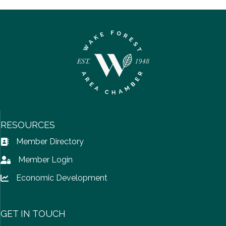
RESOURCES
Member Directory
Address Book icon
Member Login
Lock icon
Economic Development
Lock icon
GET IN TOUCH