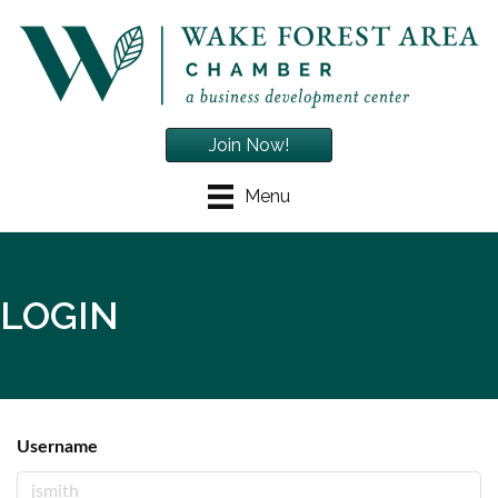
Join Now!
Menu
LOGIN
Username