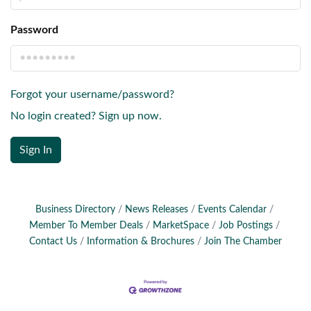
Password
Forgot your username/password?
No login created? Sign up now.
Sign In
Business Directory
News Releases
Events Calendar
Member To Member Deals
MarketSpace
Job Postings
Contact Us
Information & Brochures
Join The Chamber