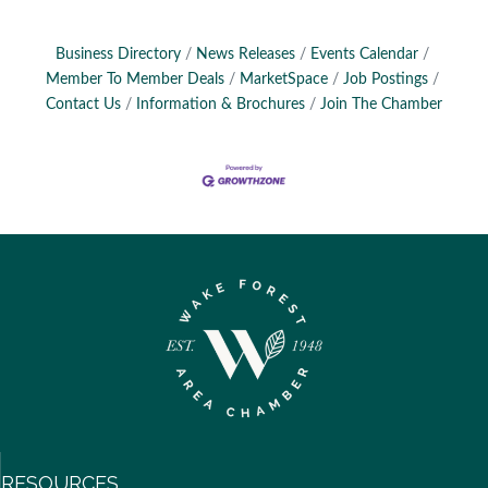
Business Directory
News Releases
Events Calendar
Member To Member Deals
MarketSpace
Job Postings
Contact Us
Information & Brochures
Join The Chamber
RESOURCES