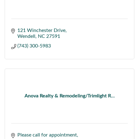
121 Winchester Drive
Wendell
NC
27591
(743) 300-5983
Anova Realty & Remodeling/Trimlight R...
Please call for appointment