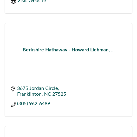
Visit Website
Berkshire Hathaway - Howard Liebman, ...
3675 Jordan Circle
Franklinton
NC
27525
(305) 962-6489