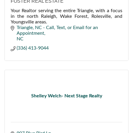
FOSTER REAL ESTATE
Your Realtor serving the entire Triangle, with a focus
in the north Raleigh, Wake Forest, Rolesville, and
Youngsville areas.
Triangle, NC - Call, Text, or Email for an 
Appointment
NC
(336) 413-9044
Shelley Welch- Next Stage Realty