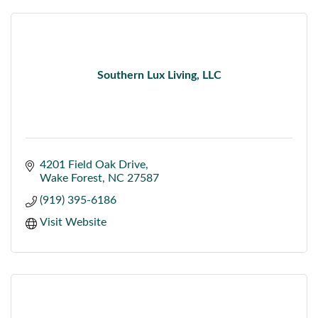
Southern Lux Living, LLC
4201 Field Oak Drive
Wake Forest
NC
27587
(919) 395-6186
Visit Website