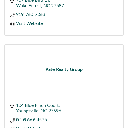
907 Blue Bird Ln
Wake Forest
NC
27587
919-760-7363
Visit Website
Pate Realty Group
104 Blue Finch Court
Youngsville
NC
27596
(919) 669-4575