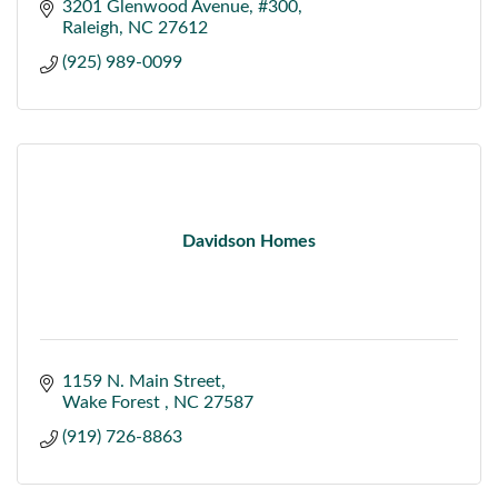
3201 Glenwood Avenue
#300
Raleigh
NC
27612
(925) 989-0099
Davidson Homes
1159 N. Main Street
Wake Forest 
NC
27587
(919) 726-8863