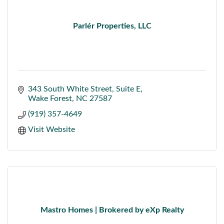
Parlér Properties, LLC
343 South White Street
Suite E
Wake Forest
NC
27587
(919) 357-4649
Visit Website
Mastro Homes | Brokered by eXp Realty