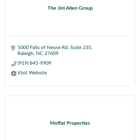
The Jim Allen Group
5000 Falls of Neuse Rd. Suite 235
Raleigh
NC
27609
(919) 845-9909
Visit Website
Moffat Properties