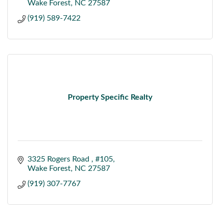
Wake Forest
NC
27587
(919) 589-7422
Property Specific Realty
3325 Rogers Road 
#105
Wake Forest
NC
27587
(919) 307-7767