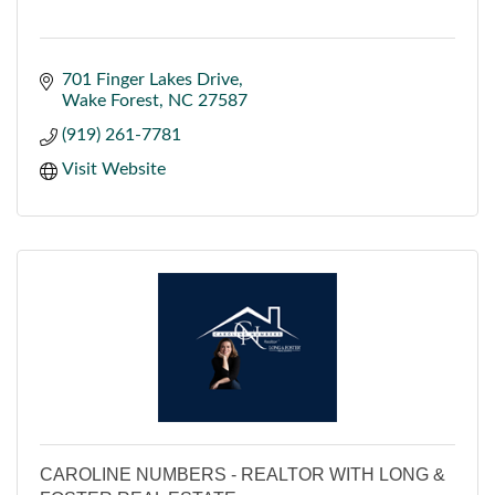
701 Finger Lakes Drive
Wake Forest
NC
27587
(919) 261-7781
Visit Website
CAROLINE NUMBERS - REALTOR WITH LONG &