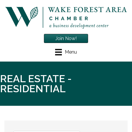
Join Now!
Menu
REAL ESTATE -
RESIDENTIAL