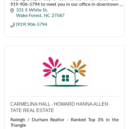
919-906-5794 to meet you in our office in downtown
Wake Forest.
331 S White St
Wake Forest
NC
27587
(919) 906-5794
CARMELINA HALL - HOWARD HANNA ALLEN
TATE REAL ESTATE
Raleigh / Durham Realtor - Ranked Top 3% in the
Triangle