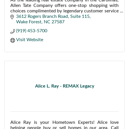
Allen Tate Company offers one-stop shopping with
choices complimented by legendary customer service
to provide customers a complete approach to rea
3612 Rogers Branch Road
Suite 115
Wake Forest
NC
27587
(919) 453-5700
Visit Website
Alice L. Ray - REMAX Legacy
Alice Ray is your Hometown Experts! Alice love
helping people buy or sell homes in our area. Call