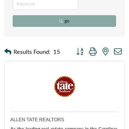
go
Button group with nested
Results Found:
15
ALLEN TATE REALTORS
As the leading real estate company in the Carolinas,