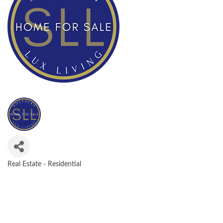
Real Estate - Residential
CATEGORIES