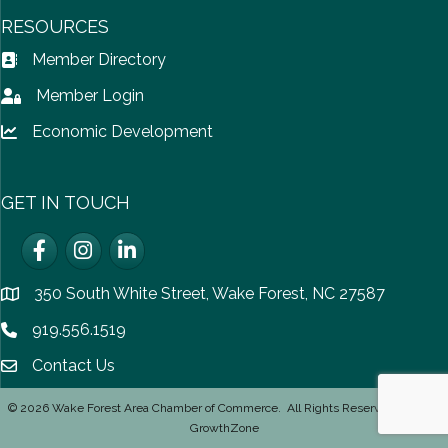
RESOURCES
Member Directory
Address Book icon
Member Login
Lock icon
Economic Development
Lock icon
GET IN TOUCH
Facebook
Instagram
LinkedIn
350 South White Street, Wake Forest, NC 27587
location
919.556.1519
Phone icon
Contact Us
email icon
©
2026
Wake Forest Area Chamber of Commerce.
All Rights Reserved | Site by
GrowthZone