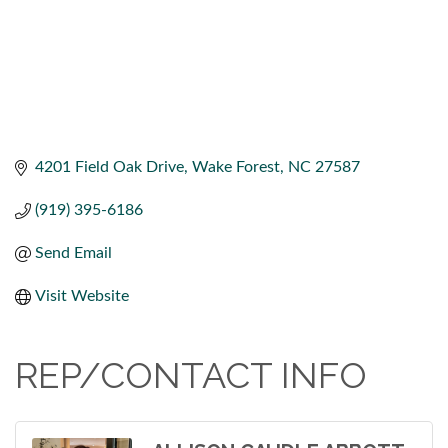
4201 Field Oak Drive
Wake Forest
NC
27587
(919) 395-6186
Send Email
Visit Website
REP/CONTACT INFO