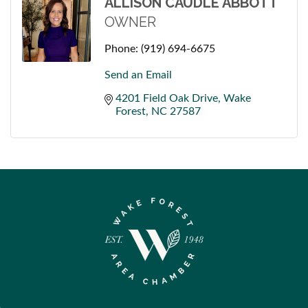
ALLISON CAUDLE ABBOTT
OWNER
Phone:
(919) 694-6675
Send an Email
4201 Field Oak Drive
Wake 
Forest
NC
27587