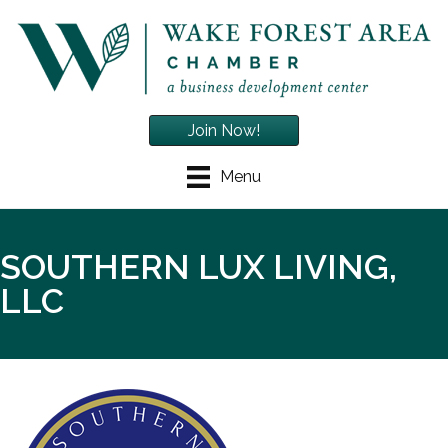
Join Now!
Menu
SOUTHERN LUX LIVING,
LLC