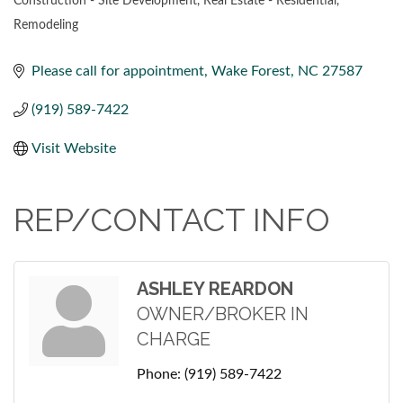
Construction - Site Development
Real Estate - Residential
CATEGORIES
Remodeling
Please call for appointment
Wake Forest
NC
27587
(919) 589-7422
Visit Website
REP/CONTACT INFO
ASHLEY REARDON
OWNER/BROKER IN
CHARGE
Phone:
(919) 589-7422