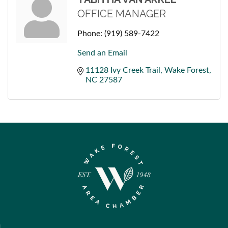
OFFICE MANAGER
Phone:
(919) 589-7422
Send an Email
11128 Ivy Creek Trail
Wake Forest
NC
27587