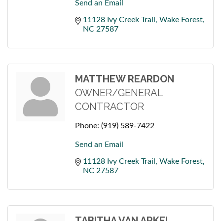
Send an Email
11128 Ivy Creek Trail
Wake Forest
NC
27587
MATTHEW REARDON
OWNER/GENERAL
CONTRACTOR
Phone:
(919) 589-7422
Send an Email
11128 Ivy Creek Trail
Wake Forest
NC
27587
TABITHA VAN ARKEL