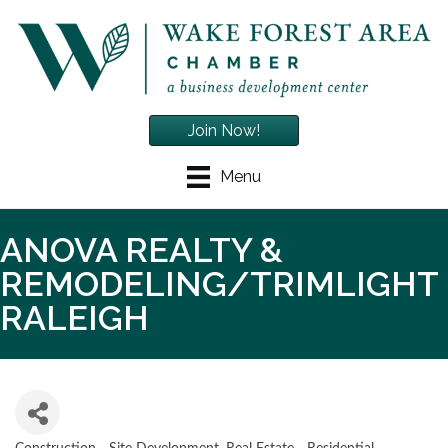
Join Now!
Menu
ANOVA REALTY &
REMODELING/TRIMLIGHT
RALEIGH