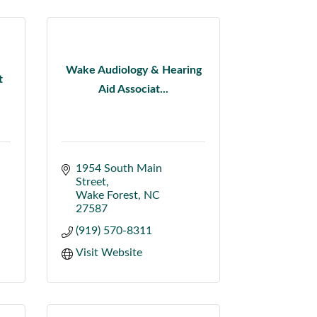
Wake Audiology & Hearing
t
Aid Associat...
1954 South Main 
Street
Wake Forest
NC
27587
(919) 570-8311
Visit Website