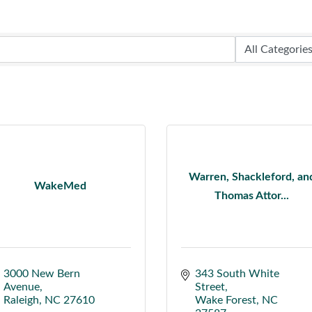
Warren, Shackleford, an
WakeMed
Thomas Attor...
3000 New Bern 
343 South White 
Avenue
Street
Raleigh
NC
27610
Wake Forest
NC