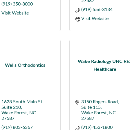
27587
(919) 350-8000
(919) 556-3134
Visit Website
Visit Website
Wake Radiology UNC RE
Wells Orthodontics
Healthcare
1628 South Main St
3150 Rogers Road
Suite 210
Suite 115
Wake Forest
NC
Wake Forest
NC
27587
27587
(919) 803-6367
(919) 453-1800