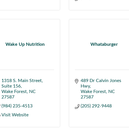
Wake Up Nutrition
Whataburger
1318 S. Main Street
489 Dr Calvin Jones 
Suite 156
Hwy
Wake Forest
NC
Wake Forest
NC
27587
27587
(984) 235-4513
(205) 292-9448
Visit Website