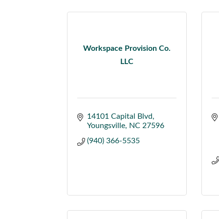
Workspace Provision Co.
LLC
14101 Capital Blvd
Youngsville
NC
27596
(940) 366-5535