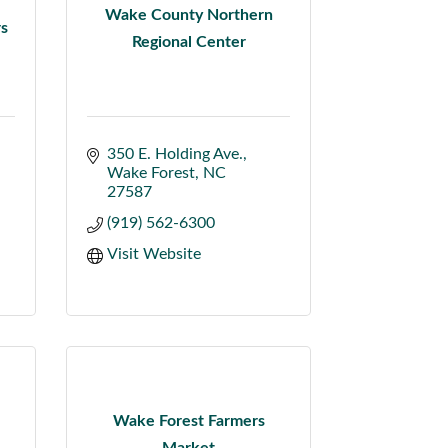
Wake County Northern
rs
Regional Center
350 E. Holding Ave.
Wake Forest
NC
27587
(919) 562-6300
Visit Website
Wake Forest Farmers
Market