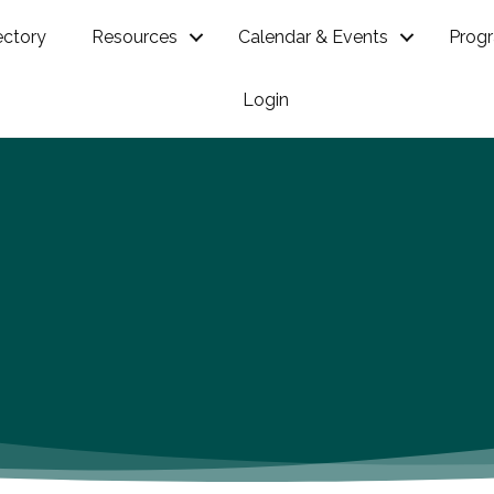
ectory
Resources
Calendar & Events
Prog
Login