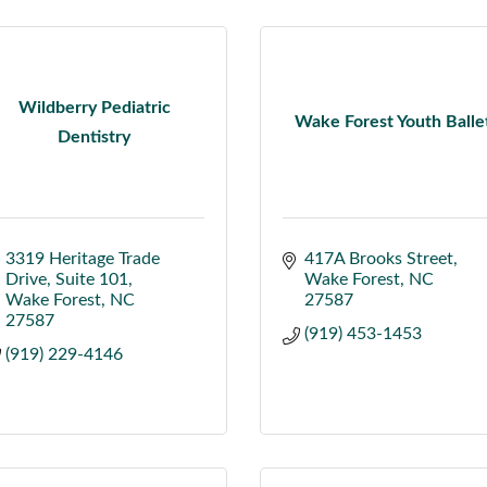
Wildberry Pediatric
Wake Forest Youth Balle
Dentistry
3319 Heritage Trade 
417A Brooks Street
Drive
Suite 101
Wake Forest
NC
Wake Forest
NC
27587
27587
(919) 453-1453
(919) 229-4146