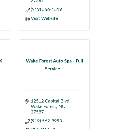
27587
(919) 556-1519
Visit Website
X
Wake Forest Auto Spa - Full
Service...
12512 Capital Blvd.
Wake Forest
NC
27587
(919) 562-9993