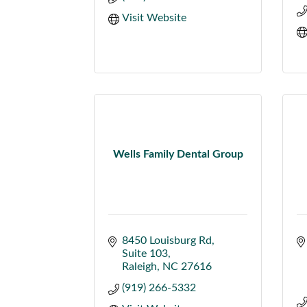
Visit Website
Wells Family Dental Group
8450 Louisburg Rd
Suite 103
Raleigh
NC
27616
(919) 266-5332