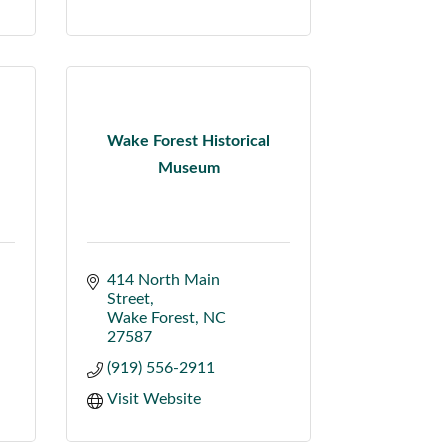
Wake Forest Historical
Museum
414 North Main 
Street
Wake Forest
NC
27587
(919) 556-2911
Visit Website