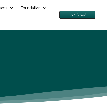
rams
Foundation
Join Now!