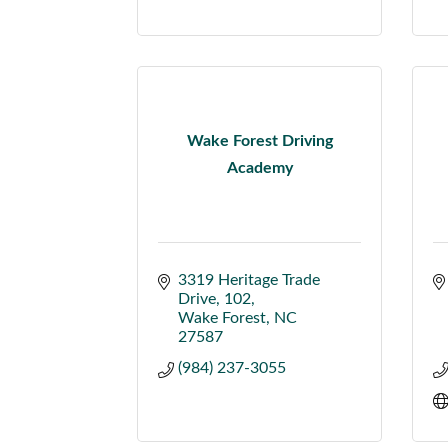
Wake Forest Driving
Academy
3319 Heritage Trade 
Drive
102
Wake Forest
NC
27587
(984) 237-3055