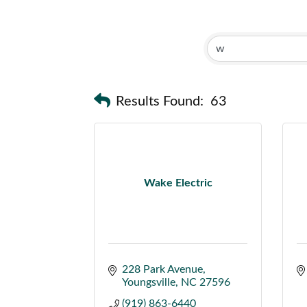
Results Found:
63
Wake Electric
228 Park Avenue
Youngsville
NC
27596
(919) 863-6440