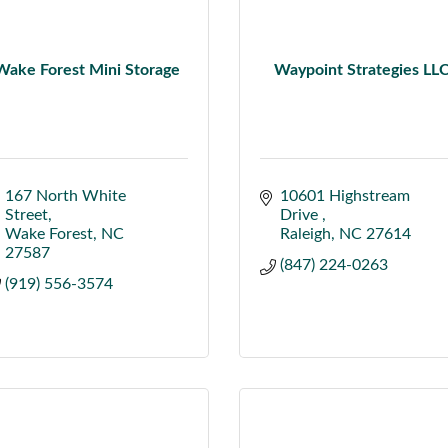
Wake Forest Mini Storage
Waypoint Strategies LL
167 North White 
10601 Highstream 
Street
Drive 
Wake Forest
NC
Raleigh
NC
27614
27587
(847) 224-0263
(919) 556-3574