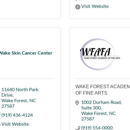
Visit Website
Wake Skin Cancer Center
WAKE FOREST ACADE
11640 North Park 
OF FINE ARTS
Drive
Wake Forest
NC
1002 Durham Road
27587
Suite 300
Wake Forest
NC
(919) 436-4124
27587
Visit Website
(919) 554-0000