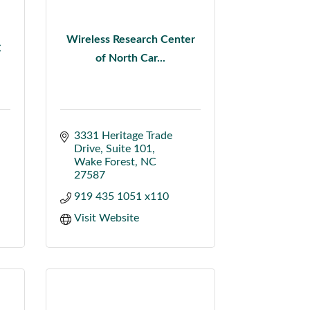
Wireless Research Center
C
of North Car...
3331 Heritage Trade 
Drive
Suite 101
Wake Forest
NC
27587
919 435 1051 x110
Visit Website