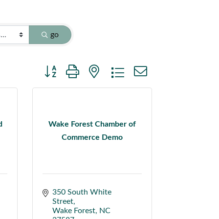
go
Button group with nested dropdown
d
Wake Forest Chamber of
Commerce Demo
350 South White 
Street
Wake Forest
NC