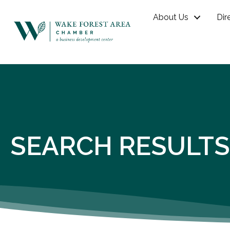
About Us
Dir
SEARCH RESULTS