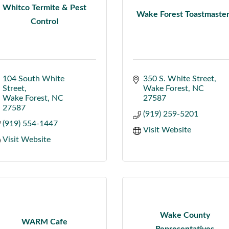
Whitco Termite & Pest
Wake Forest Toastmaste
Control
104 South White 
350 S. White Street
Street
Wake Forest
NC
Wake Forest
NC
27587
27587
(919) 259-5201
(919) 554-1447
Visit Website
Visit Website
Wake County
WARM Cafe
Representatives