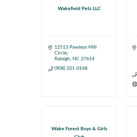
Wakefield Pets LLC
12513 Pawleys Mill 
Circle
Raleigh
NC
27614
(908) 331-0168
Wake Forest Boys & Girls
Club