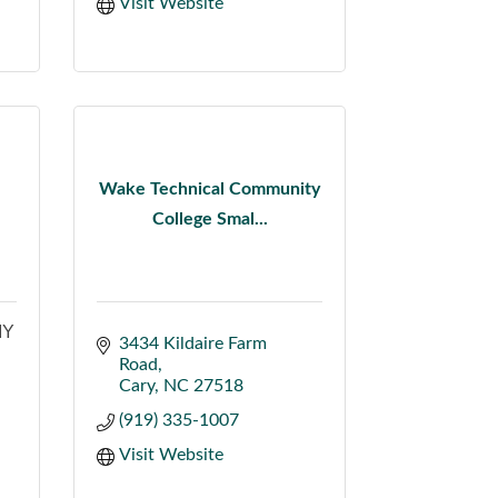
Visit Website
Wake Technical Community
College Smal...
MY
3434 Kildaire Farm 
Road
Cary
NC
27518
(919) 335-1007
Visit Website