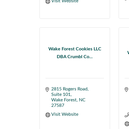
Visit Website
Wake Forest Cookies LLC
DBA Crumbl Co...
2815 Rogers Road
Suite 101
Wake Forest
NC
27587
Visit Website