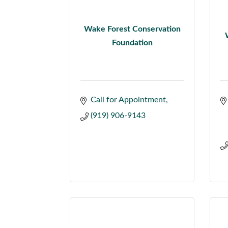
Wake Forest Conservation
Foundation
Call for Appointment
(919) 906-9143