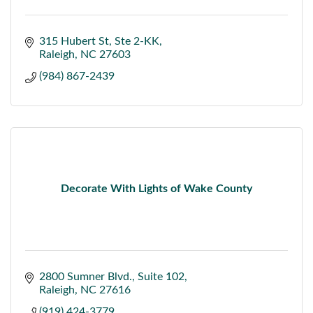
315 Hubert St
Ste 2-KK
Raleigh
NC
27603
(984) 867-2439
Decorate With Lights of Wake County
2800 Sumner Blvd.
Suite 102
Raleigh
NC
27616
(919) 424-3779