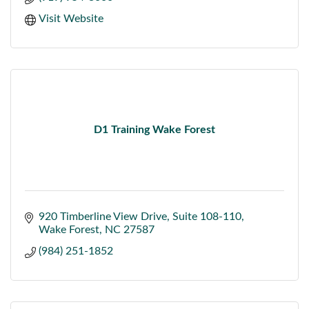
Visit Website
D1 Training Wake Forest
920 Timberline View Drive
Suite 108-110
Wake Forest
NC
27587
(984) 251-1852