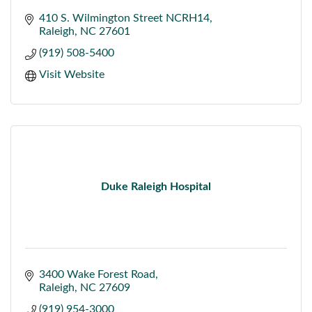
410 S. Wilmington Street NCRH14
Raleigh
NC
27601
(919) 508-5400
Visit Website
Duke Raleigh Hospital
3400 Wake Forest Road
Raleigh
NC
27609
(919) 954-3000