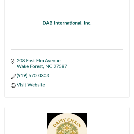
DAB International, Inc.
208 East Elm Avenue
Wake Forest
NC
27587
(919) 570-0303
Visit Website