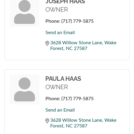
JOSEPH HAAS
OWNER
Phone:
(717) 779-5875
Send an Email
3628 Willow Stone Lane
Wake 
Forest
NC
27587
PAULA HAAS
OWNER
Phone:
(717) 779-5875
Send an Email
3628 Willow Stone Lane
Wake 
Forest
NC
27587