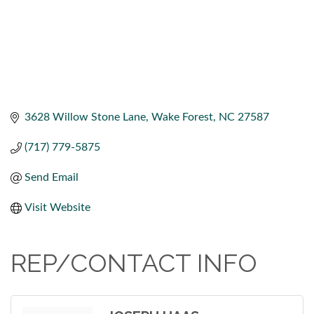
3628 Willow Stone Lane
Wake Forest
NC
27587
(717) 779-5875
Send Email
Visit Website
REP/CONTACT INFO