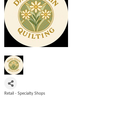
Retail - Specialty Shops
CATEGORIES