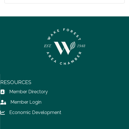
RESOURCES
Member Directory
Address Book icon
Member Login
Lock icon
Economic Development
Lock icon