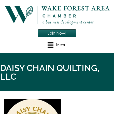
Join Now!
Menu
DAISY CHAIN QUILTING,
LLC