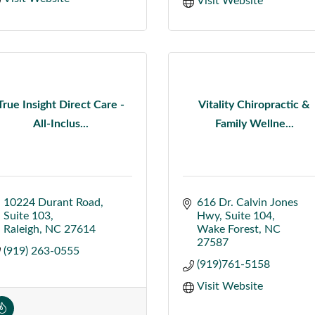
Visit Website
True Insight Direct Care -
Vitality Chiropractic &
All-Inclus...
Family Wellne...
10224 Durant Road
616 Dr. Calvin Jones 
Suite 103
Hwy
Suite 104
Raleigh
NC
27614
Wake Forest
NC
27587
(919) 263-0555
(919)761-5158
Visit Website