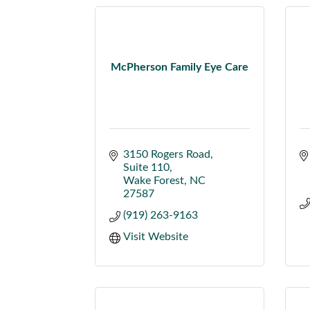
McPherson Family Eye Care
3150 Rogers Road
Suite 110
Wake Forest
NC
27587
(919) 263-9163
Visit Website