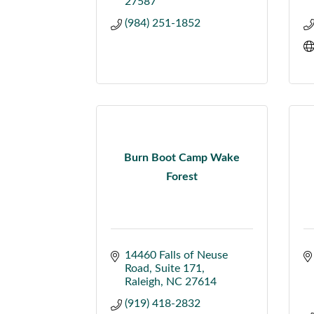
27587
(984) 251-1852
Burn Boot Camp Wake
Forest
14460 Falls of Neuse 
Road
Suite 171
Raleigh
NC
27614
(919) 418-2832