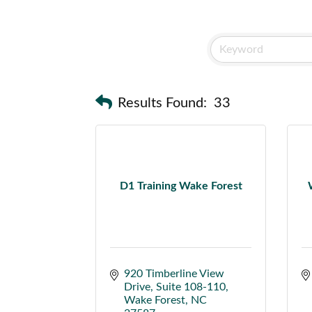
Results Found:
33
D1 Training Wake Forest
920 Timberline View 
Drive
Suite 108-110
Wake Forest
NC