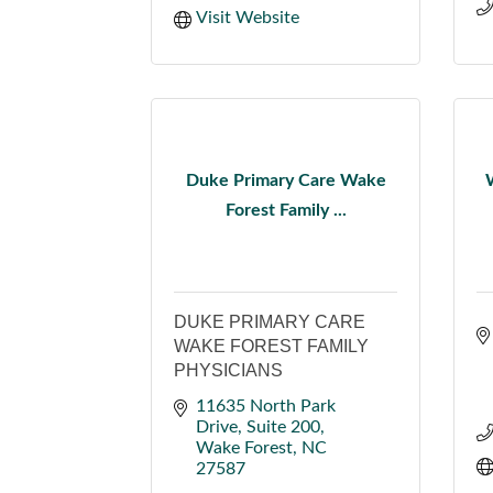
Visit Website
Duke Primary Care Wake
Forest Family ...
DUKE PRIMARY CARE
WAKE FOREST FAMILY
PHYSICIANS
11635 North Park 
Drive
Suite 200
Wake Forest
NC
27587