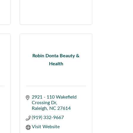
Robin Donta Beauty &
Health
2921 - 110 Wakefield 
Crossing Dr
Raleigh
NC
27614
(919) 332-9667
Visit Website