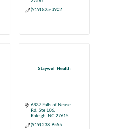
27587
(919) 825-3902
Staywell Health
6837 Falls of Neuse 
Rd
Ste 106
Raleigh
NC
27615
(919) 238-9555