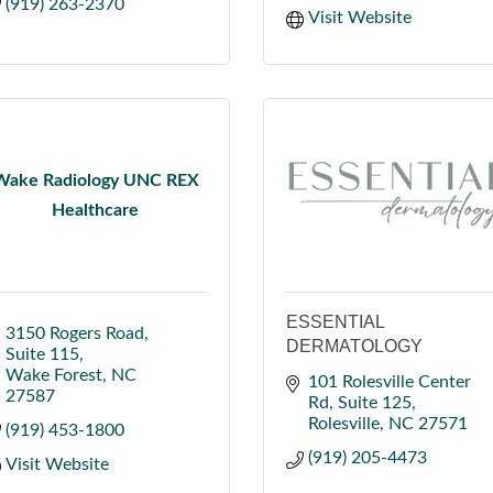
(919) 263-2370
Visit Website
Wake Radiology UNC REX
Healthcare
ESSENTIAL
3150 Rogers Road
DERMATOLOGY
Suite 115
Wake Forest
NC
101 Rolesville Center 
27587
Rd
Suite 125
Rolesville
NC
27571
(919) 453-1800
(919) 205-4473
Visit Website