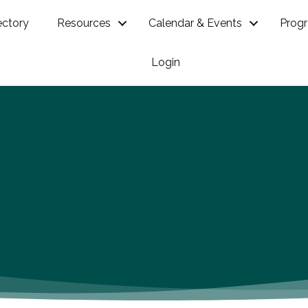
ectory
Resources
Calendar & Events
Prog
Login