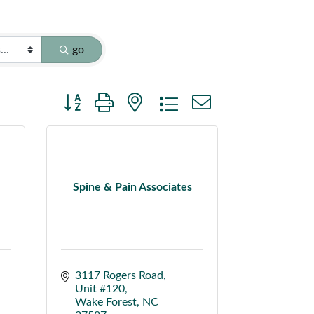
go
Button group with nested dropdown
Spine & Pain Associates
3117 Rogers Road
Unit #120
Wake Forest
NC