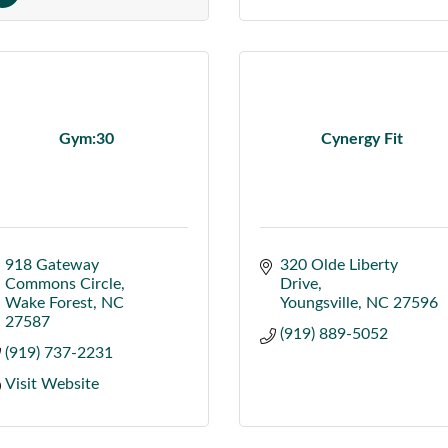
Gym:30
Cynergy Fit
918 Gateway 
320 Olde Liberty 
Commons Circle
Drive
Wake Forest
NC
Youngsville
NC
27596
27587
(919) 889-5052
(919) 737-2231
Visit Website