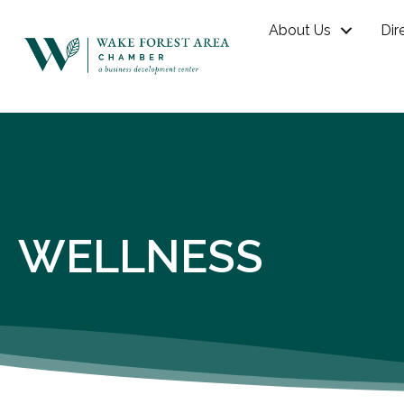
About Us
Dir
WELLNESS