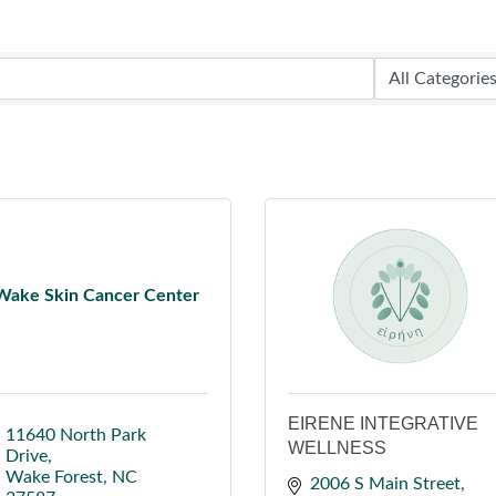
Wake Skin Cancer Center
EIRENE INTEGRATIVE
11640 North Park 
WELLNESS
Drive
Wake Forest
NC
2006 S Main Street