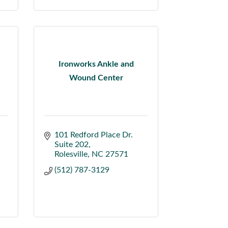
Ironworks Ankle and
Wound Center
101 Redford Place Dr.  
Suite 202
Rolesville
NC
27571
(512) 787-3129