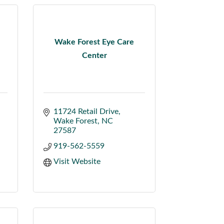
Wake Forest Eye Care
Center
11724 Retail Drive
Wake Forest
NC
27587
919-562-5559
Visit Website