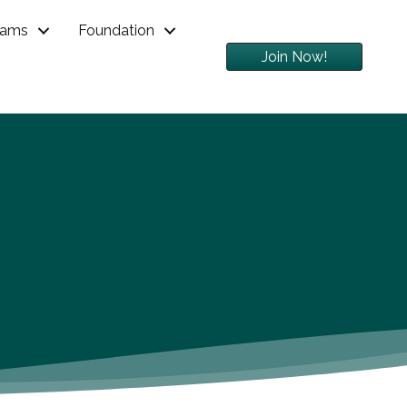
rams
Foundation
Join Now!