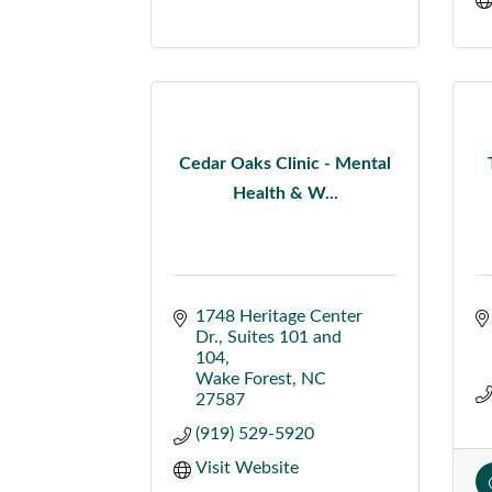
Cedar Oaks Clinic - Mental
Health & W...
1748 Heritage Center 
Dr.
Suites 101 and 
104
Wake Forest
NC
27587
(919) 529-5920
Visit Website