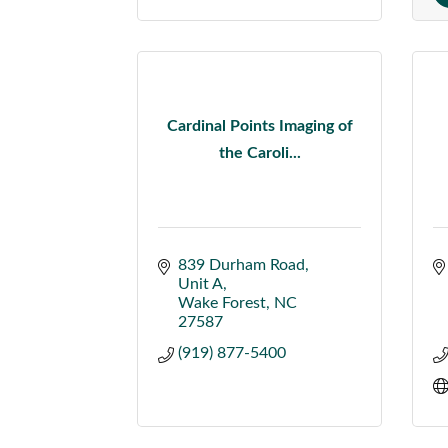
Cardinal Points Imaging of
the Caroli...
839 Durham Road
Unit A
Wake Forest
NC
27587
(919) 877-5400