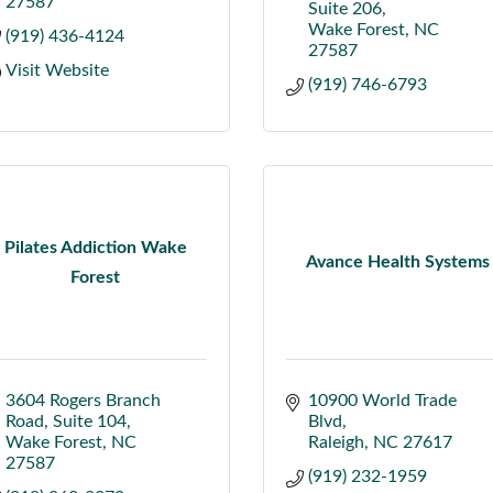
27587
Suite 206
Wake Forest
NC
(919) 436-4124
27587
Visit Website
(919) 746-6793
Pilates Addiction Wake
Avance Health Systems
Forest
3604 Rogers Branch 
10900 World Trade 
Road
Suite 104
Blvd
Wake Forest
NC
Raleigh
NC
27617
27587
(919) 232-1959