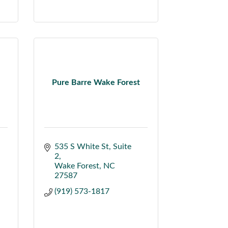
Pure Barre Wake Forest
535 S White St
Suite 
2
Wake Forest
NC
27587
(919) 573-1817