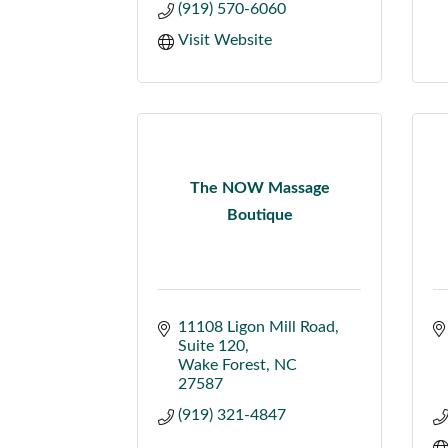
(919) 570-6060
Visit Website
The NOW Massage
Boutique
11108 Ligon Mill Road
Suite 120
Wake Forest
NC
27587
(919) 321-4847