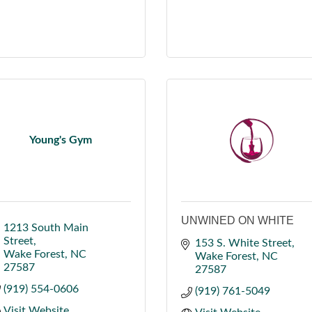
Young's Gym
UNWINED ON WHITE
1213 South Main 
Street
153 S. White Street
Wake Forest
NC
Wake Forest
NC
27587
27587
(919) 554-0606
(919) 761-5049
Visit Website