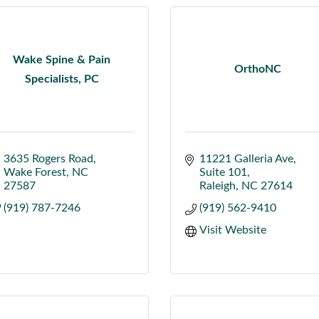
Wake Spine & Pain
OrthoNC
Specialists, PC
3635 Rogers Road
11221 Galleria Ave
Wake Forest
NC
Suite 101
27587
Raleigh
NC
27614
(919) 787-7246
(919) 562-9410
Visit Website