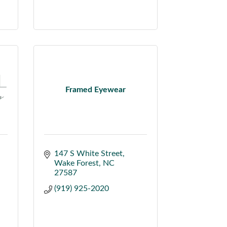
Framed Eyewear
147 S White Street
Wake Forest
NC
27587
(919) 925-2020