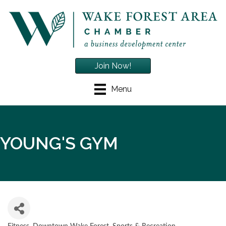
Join Now!
Menu
YOUNG'S GYM