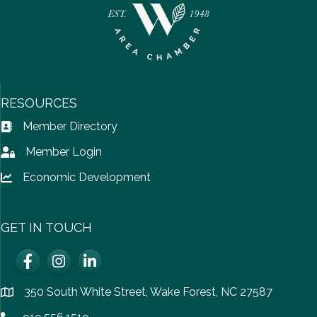
RESOURCES
Member Directory
Address Book icon
Member Login
Lock icon
Economic Development
Lock icon
GET IN TOUCH
Facebook
Instagram
LinkedIn
350 South White Street, Wake Forest, NC 27587
location