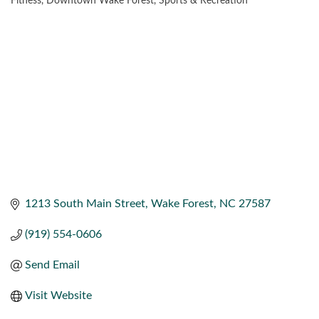
Fitness
Downtown Wake Forest
Sports & Recreation
CATEGORIES
1213 South Main Street
Wake Forest
NC
27587
(919) 554-0606
Send Email
Visit Website