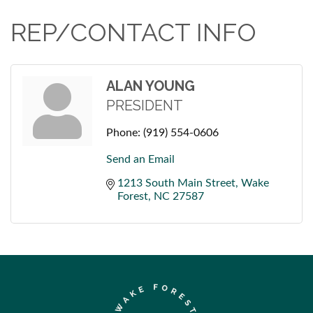
REP/CONTACT INFO
ALAN YOUNG
PRESIDENT
Phone:
(919) 554-0606
Send an Email
1213 South Main Street
Wake 
Forest
NC
27587