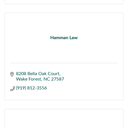
Hamman Law
8208 Bella Oak Court
Wake Forest
NC
27587
(919) 812-3556