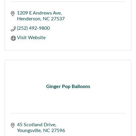
1209 E Andrews Ave
Henderson
NC
27537
(252) 492-9800
Visit Website
Ginger Pop Balloons
45 Scotland Drive
Youngsville
NC
27596