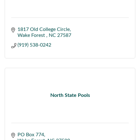
1817 Old College Circle
Wake Forest 
NC
27587
(919) 538-0242
North State Pools
PO Box 774