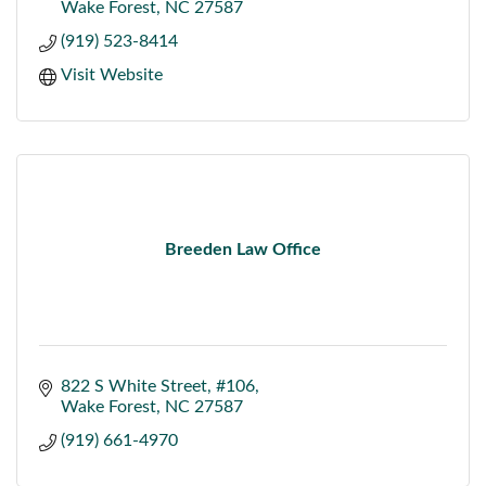
Wake Forest
NC
27587
(919) 523-8414
Visit Website
Breeden Law Office
822 S White Street
#106
Wake Forest
NC
27587
(919) 661-4970