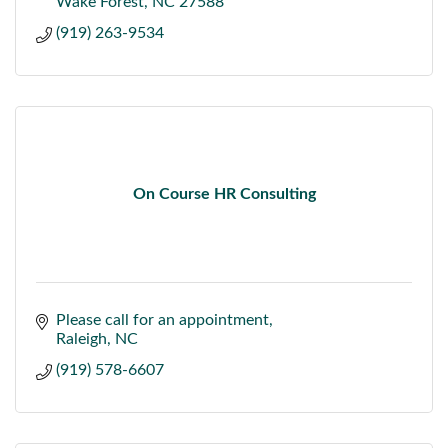
Wake Forest
NC
27588
(919) 263-9534
On Course HR Consulting
Please call for an appointment
Raleigh
NC
(919) 578-6607