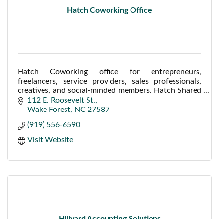
Hatch Coworking Office
Hatch Coworking office for entrepreneurs,
freelancers, service providers, sales professionals,
creatives, and social-minded members. Hatch Shared
Offices offers a conference room/ meeting room.
112 E. Roosevelt St.
Wake Forest
NC
27587
(919) 556-6590
Visit Website
Hillyard Accounting Solutions