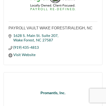
PAYROLL VAULT WAKE FOREST/RALEIGH, NC
1628 S. Main St. Suite 207
Wake Forest
NC
27587
(919) 435-4813
Visit Website
Promantis, Inc.