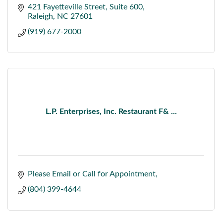
421 Fayetteville Street
Suite 600
Raleigh
NC
27601
(919) 677-2000
L.P. Enterprises, Inc. Restaurant F& ...
Please Email or Call for Appointment
(804) 399-4644