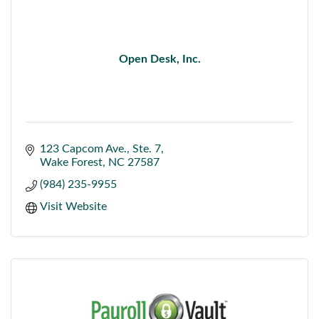
Open Desk, Inc.
123 Capcom Ave.
Ste. 7
Wake Forest
NC
27587
(984) 235-9955
Visit Website