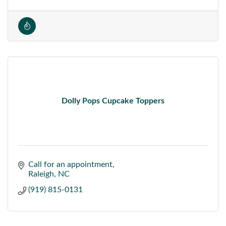
Dolly Pops Cupcake Toppers
Call for an appointment
Raleigh
NC
(919) 815-0131