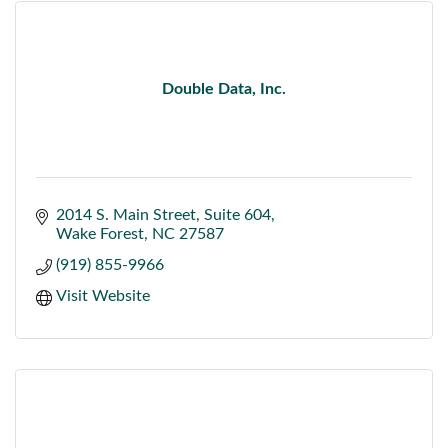
Double Data, Inc.
2014 S. Main Street
Suite 604
Wake Forest
NC
27587
(919) 855-9966
Visit Website