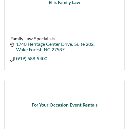
Ellis Family Law
Family Law Specialists
1740 Heritage Center Drive
Suite 202
Wake Forest
NC
27587
(919) 688-9400
For Your Occasion Event Rentals