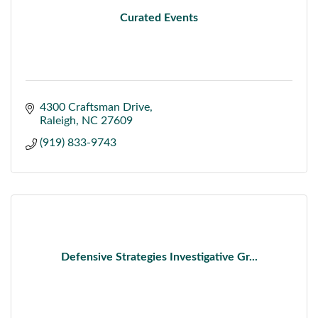
Curated Events
4300 Craftsman Drive
Raleigh
NC
27609
(919) 833-9743
Defensive Strategies Investigative Gr...