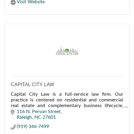
Visit Website
CAPITAL CITY LAW
Capital City Law is a full-service law firm. Our
practice is centered on residential and commercial
real estate and complementary business lifecycle,
litigation, and planning services for our clients.
116 N. Person Street
Raleigh
NC
27601
(919) 346-7499