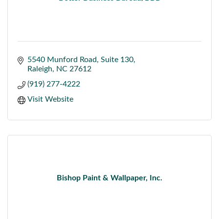
5540 Munford Road
Suite 130
Raleigh
NC
27612
(919) 277-4222
Visit Website
Bishop Paint & Wallpaper, Inc.