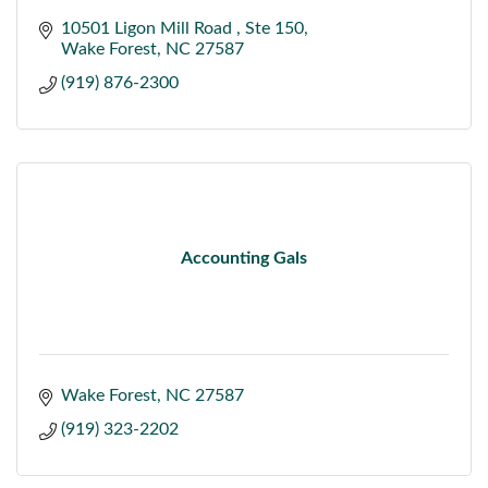
10501 Ligon Mill Road 
Ste 150
Wake Forest
NC
27587
(919) 876-2300
Accounting Gals
Wake Forest
NC
27587
(919) 323-2202