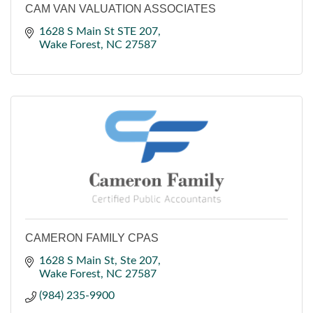
CAM VAN VALUATION ASSOCIATES
1628 S Main St STE 207
Wake Forest
NC
27587
CAMERON FAMILY CPAS
1628 S Main St
Ste 207
Wake Forest
NC
27587
(984) 235-9900