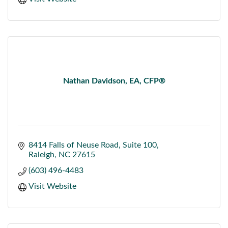
Nathan Davidson, EA, CFP®
8414 Falls of Neuse Road
Suite 100
Raleigh
NC
27615
(603) 496-4483
Visit Website