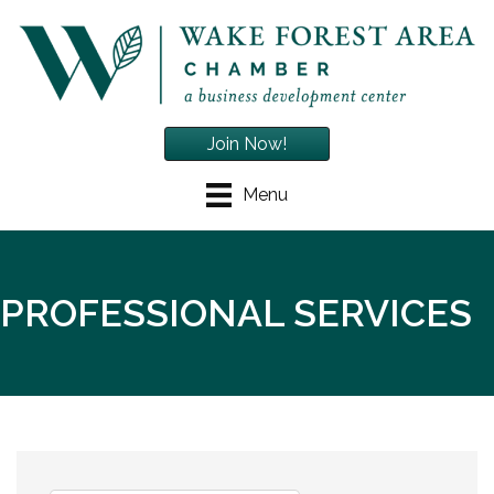
Join Now!
Menu
PROFESSIONAL SERVICES