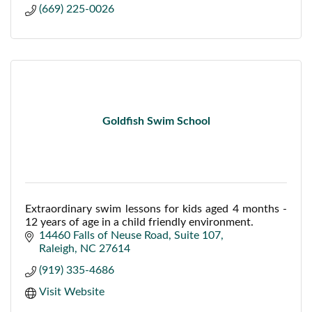
(669) 225-0026
Goldfish Swim School
Extraordinary swim lessons for kids aged 4 months -
12 years of age in a child friendly environment.
14460 Falls of Neuse Road
Suite 107
Raleigh
NC
27614
(919) 335-4686
Visit Website