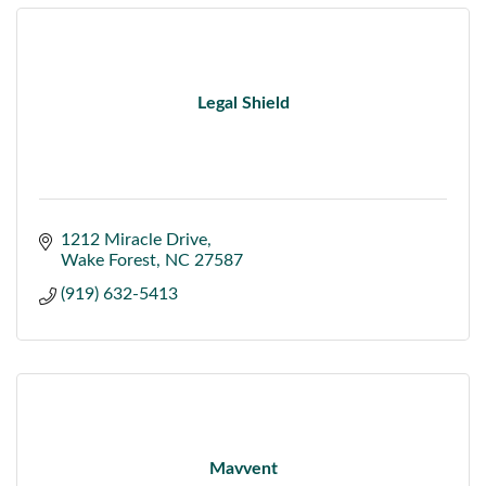
Legal Shield
1212 Miracle Drive
Wake Forest
NC
27587
(919) 632-5413
Mavvent