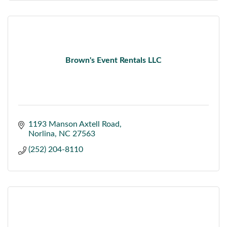
Brown's Event Rentals LLC
1193 Manson Axtell Road
Norlina
NC
27563
(252) 204-8110