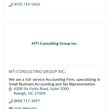
(919) 719-5963
MTI Consulting Group Inc.
MTI CONSULTING GROUP INC.
We are a full service Accounting Firm, specializing in
Small Business Accounting and Tax Representation.
4208 Six Forks Road
Suite 1000
Raleigh
NC
27609
(800) 717-3497
Visit Website