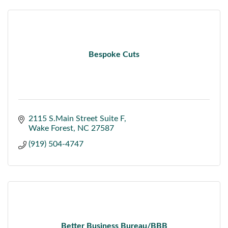
Bespoke Cuts
2115 S.Main Street Suite F
Wake Forest
NC
27587
(919) 504-4747
Better Business Bureau/BBB