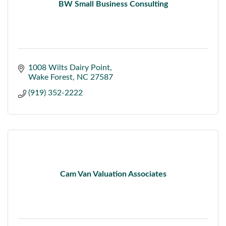
BW Small Business Consulting
1008 Wilts Dairy Point
Wake Forest
NC
27587
(919) 352-2222
Cam Van Valuation Associates