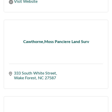
Visit Website
Cawthorne,Moss Panciere Land Surv
333 South White Street
Wake Forest
NC
27587