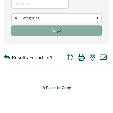
go
Button group with nested
Results Found:
61
A Place to Copy