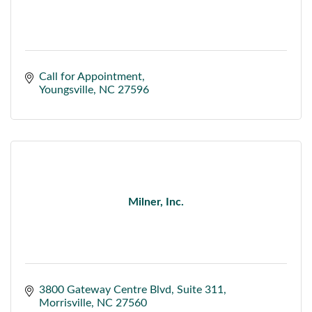
Call for Appointment
Youngsville
NC
27596
Milner, Inc.
3800 Gateway Centre Blvd
Suite 311
Morrisville
NC
27560