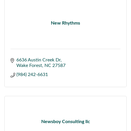
New Rhythms
6636 Austin Creek Dr
Wake Forest
NC
27587
(984) 242-6631
Newsboy Consulting llc