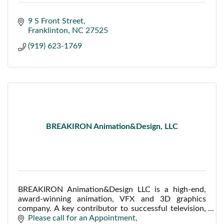
9 S Front Street
Franklinton
NC
27525
(919) 623-1769
BREAKIRON Animation&Design, LLC
BREAKIRON Animation&Design LLC is a high-end,
award-winning animation, VFX and 3D graphics
company. A key contributor to successful television,
film, web, industrial, medical and corporate projects.
Please call for an Appointment