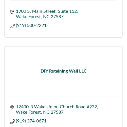
1900 S. Main Street
Suite 112
Wake Forest
NC
27587
(919) 500-2221
DIY Retaining Wall LLC
12400-3 Wake Union Church Road #232
Wake Forest
NC
27587
(919) 374-0671