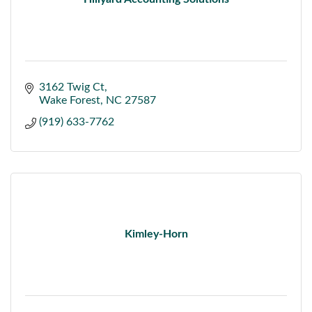
3162 Twig Ct
Wake Forest
NC
27587
(919) 633-7762
Kimley-Horn