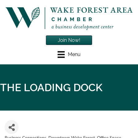
Join Now!
Menu
THE LOADING DOCK