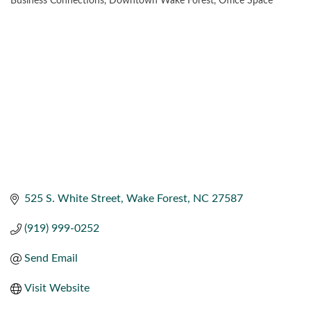
Business Connections
Downtown Wake Forest
Office Space
CATEGORIES
525 S. White Street
Wake Forest
NC
27587
(919) 999-0252
Send Email
Visit Website