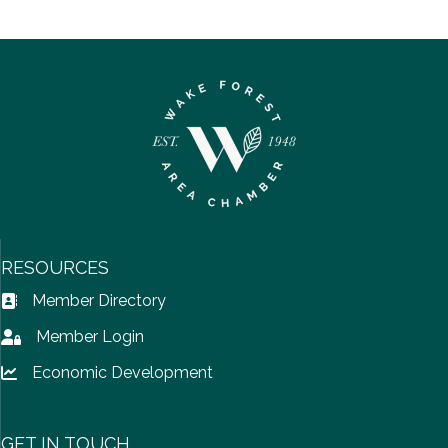
RESOURCES
Member Directory
Address Book icon
Member Login
Lock icon
Economic Development
Lock icon
GET IN TOUCH