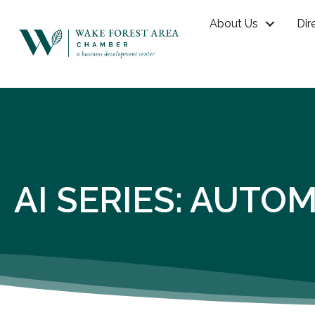
About Us
Dir
AI SERIES: AUT