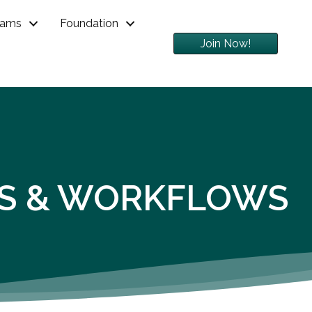
rams
Foundation
Join Now!
SKS & WORKFLOWS