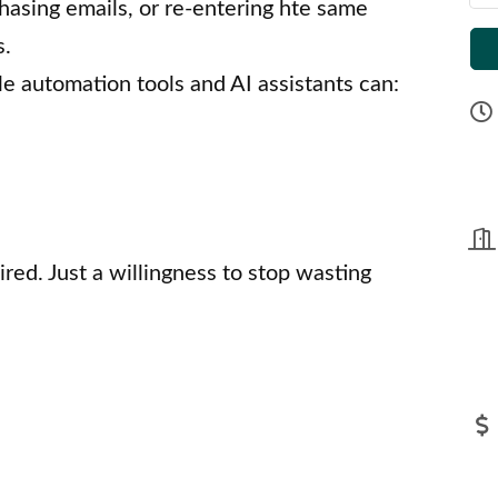
hasing emails, or re-entering hte same
s.
le automation tools and AI assistants can:
ed. Just a willingness to stop wasting