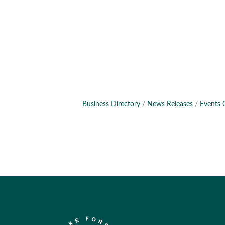
Business Directory
News Releases
Events 