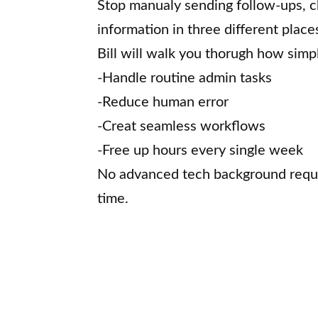
Stop manualy sending follow-ups, c
information in three different place
Bill will walk you thorugh how simp
-Handle routine admin tasks
-Reduce human error
-Creat seamless workflows
-Free up hours every single week
No advanced tech background requir
time.