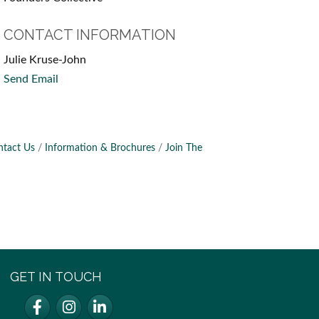
CONTACT INFORMATION
Julie Kruse-John
Send Email
ntact Us
Information & Brochures
Join The
GET IN TOUCH
Facebook
Instagram
LinkedIn