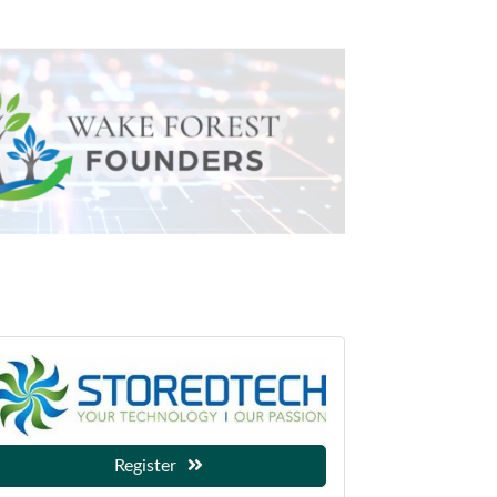
Register