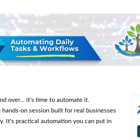
d over... it's time to automate it.
a hands-on session built for real businesses
y. It's practical automation you can put in