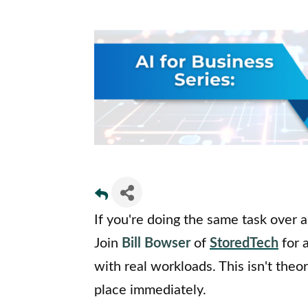
If you're doing the same task over an
Join
Bill Bowser
of
StoredTech
for 
with real workloads. This isn't theor
place immediately.