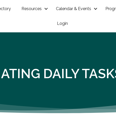
ectory
Resources
Calendar & Events
Prog
Login
OMATING DAILY TA