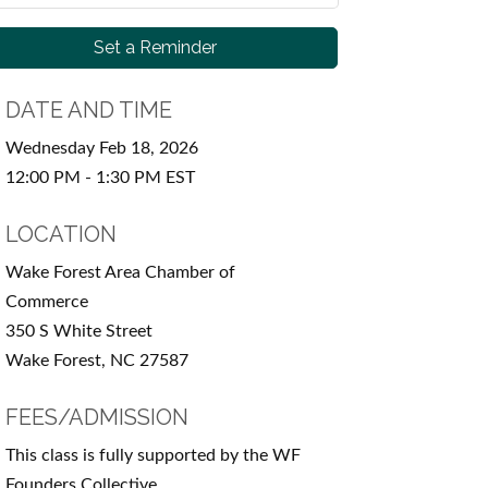
Set a Reminder
DATE AND TIME
Wednesday Feb 18, 2026
12:00 PM - 1:30 PM EST
LOCATION
Wake Forest Area Chamber of
Commerce
350 S White Street
Wake Forest, NC 27587
FEES/ADMISSION
This class is fully supported by the WF
Founders Collective