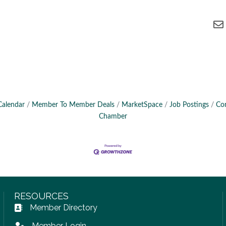
Calendar
Member To Member Deals
MarketSpace
Job Postings
Co
Chamber
RESOURCES
Member Directory
Address Book icon
Member Login