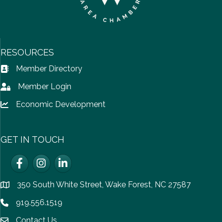
RESOURCES
Member Directory
Address Book icon
Member Login
Lock icon
Economic Development
Lock icon
GET IN TOUCH
Facebook
Instagram
LinkedIn
350 South White Street, Wake Forest, NC 27587
location
919.556.1519
Phone icon
Contact Us