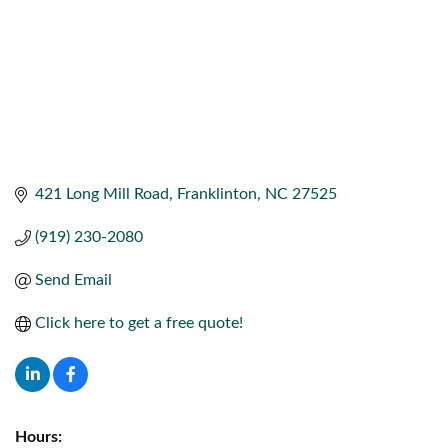
421 Long Mill Road
Franklinton
NC
27525
(919) 230-2080
Send Email
Click here to get a free quote!
Hours: