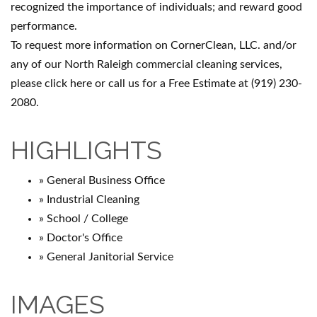
recognized the importance of individuals; and reward good
performance.
To request more information on CornerClean, LLC. and/or
any of our North Raleigh commercial cleaning services,
please click here or call us for a Free Estimate at (919) 230-
2080.
HIGHLIGHTS
» General Business Office
» Industrial Cleaning
» School / College
» Doctor's Office
» General Janitorial Service
IMAGES