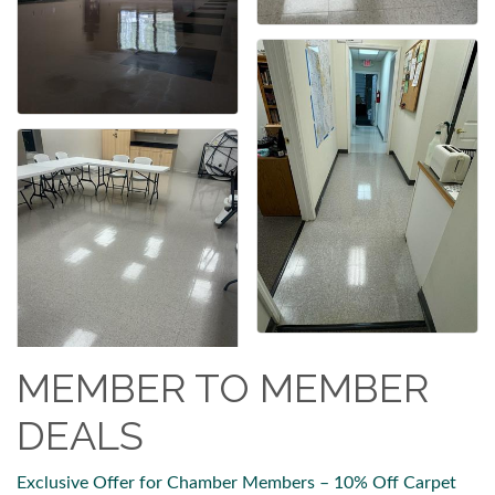
MEMBER TO MEMBER
DEALS
Exclusive Offer for Chamber Members – 10% Off Carpet