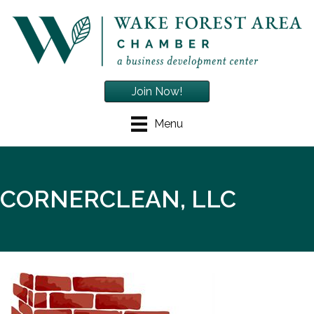
Join Now!
Menu
CORNERCLEAN, LLC