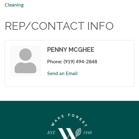
Cleaning
REP/CONTACT INFO
PENNY MCGHEE
Phone:
(919) 494-2848
Send an Email