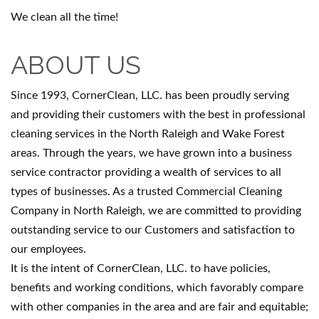
We clean all the time!
ABOUT US
Since 1993, CornerClean, LLC. has been proudly serving
and providing their customers with the best in professional
cleaning services in the North Raleigh and Wake Forest
areas. Through the years, we have grown into a business
service contractor providing a wealth of services to all
types of businesses. As a trusted Commercial Cleaning
Company in North Raleigh, we are committed to providing
outstanding service to our Customers and satisfaction to
our employees.
It is the intent of CornerClean, LLC. to have policies,
benefits and working conditions, which favorably compare
with other companies in the area and are fair and equitable;