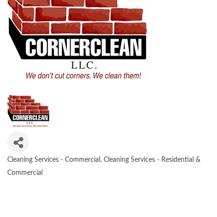
Cleaning Services - Commercial
Cleaning Services - Residential &
CATEGORIES
Commercial