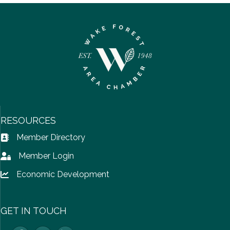
RESOURCES
Member Directory
Address Book icon
Member Login
Lock icon
Economic Development
Lock icon
GET IN TOUCH