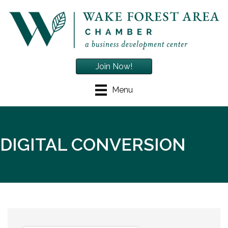
Join Now!
Menu
DIGITAL CONVERSION