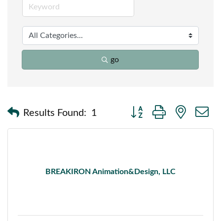
go
Button group with nested
Results Found:
1
BREAKIRON Animation&Design, LLC