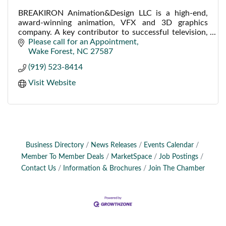
BREAKIRON Animation&Design LLC is a high-end,
award-winning animation, VFX and 3D graphics
company. A key contributor to successful television,
film, web, industrial, medical and corporate projects.
Please call for an Appointment
Wake Forest
NC
27587
(919) 523-8414
Visit Website
Business Directory
News Releases
Events Calendar
Member To Member Deals
MarketSpace
Job Postings
Contact Us
Information & Brochures
Join The Chamber