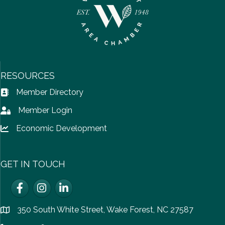
RESOURCES
Member Directory
Address Book icon
Member Login
Lock icon
Economic Development
Lock icon
GET IN TOUCH
Facebook
Instagram
LinkedIn
350 South White Street, Wake Forest, NC 27587
location