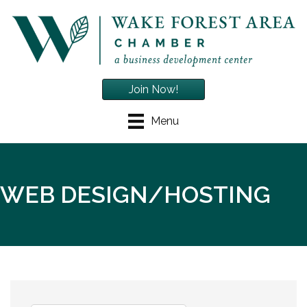
Join Now!
Menu
WEB DESIGN/HOSTING