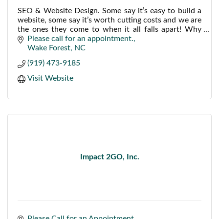
SEO & Website Design. Some say it’s easy to build a
website, some say it’s worth cutting costs and we are
the ones they come to when it all falls apart! Why
not get it done right the first time?
Please call for an appointment.
Wake Forest
NC
(919) 473-9185
Visit Website
Impact 2GO, Inc.
Please Call for an Appointment