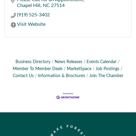
Chapel Hill
NC
27514
(919) 525-3402
Visit Website
Business Directory
News Releases
Events Calendar
Member To Member Deals
MarketSpace
Job Postings
Contact Us
Information & Brochures
Join The Chamber