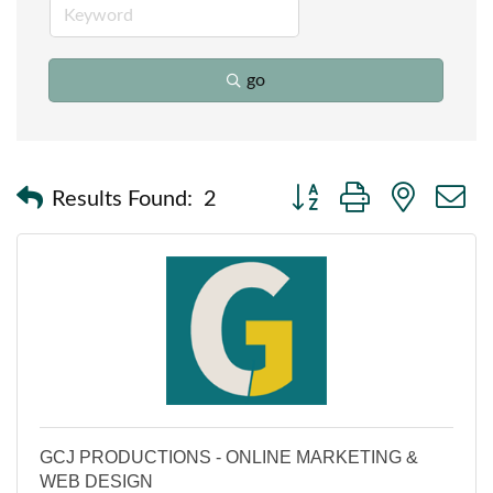
go
Button group with nested
Results Found:
2
GCJ PRODUCTIONS - ONLINE MARKETING &
WEB DESIGN