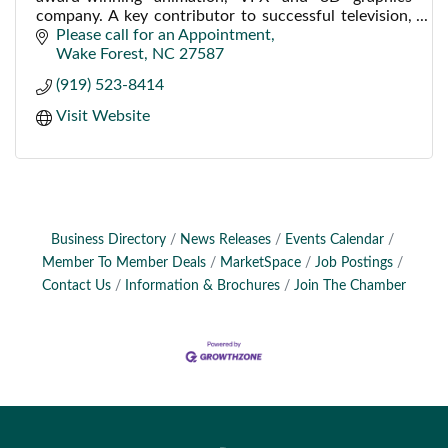
company. A key contributor to successful television,
film, web, industrial, medical and corporate projects.
Please call for an Appointment
Wake Forest
NC
27587
(919) 523-8414
Visit Website
Business Directory
News Releases
Events Calendar
Member To Member Deals
MarketSpace
Job Postings
Contact Us
Information & Brochures
Join The Chamber