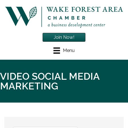
Join Now!
Menu
VIDEO SOCIAL MEDIA
MARKETING