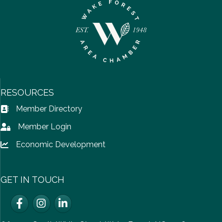
RESOURCES
Member Directory
Address Book icon
Member Login
Lock icon
Economic Development
Lock icon
GET IN TOUCH
Facebook
Instagram
LinkedIn