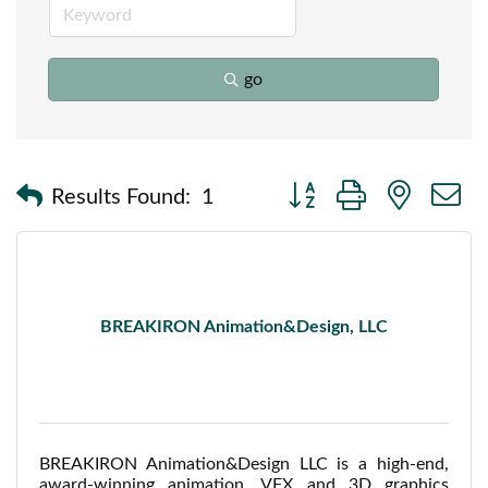
go
Button group with nested
Results Found:
1
BREAKIRON Animation&Design, LLC
BREAKIRON Animation&Design LLC is a high-end,
award-winning animation, VFX and 3D graphics