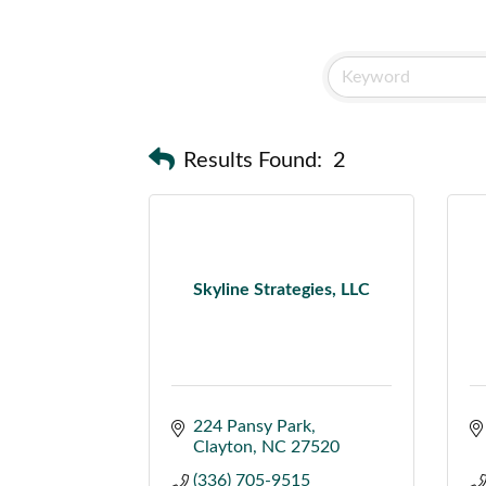
Results Found:
2
Skyline Strategies, LLC
224 Pansy Park
Clayton
NC
27520
(336) 705-9515