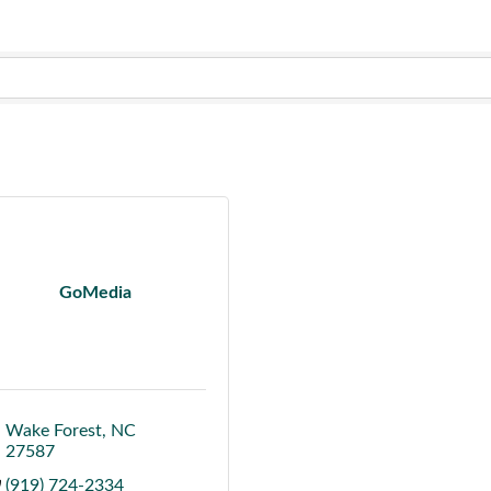
GoMedia
Wake Forest
NC
27587
(919) 724-2334