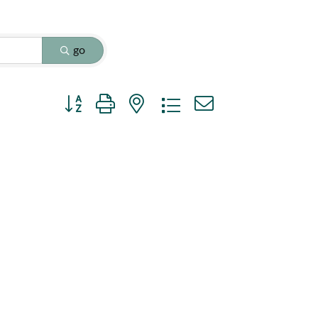
go
Button group with nested dropdown