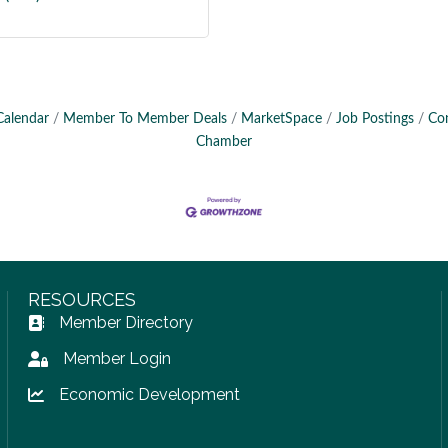
Calendar
Member To Member Deals
MarketSpace
Job Postings
Co
Chamber
RESOURCES
Member Directory
Address Book icon
Member Login
Lock icon
Economic Development
Lock icon