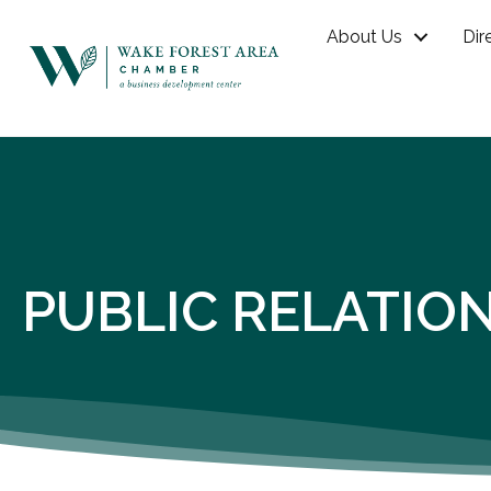
About Us
Dir
PUBLIC RELATIO