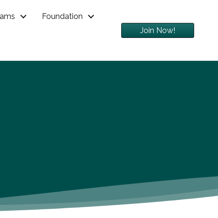
rams
Foundation
Join Now!