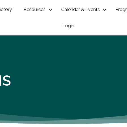
ectory
Resources
Calendar & Events
Prog
Login
NS