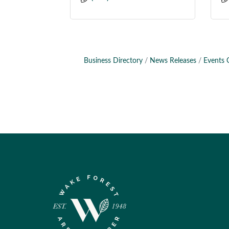
Business Directory
News Releases
Events 