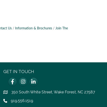
ntact Us
Information & Brochures
Join The
GET IN TOUCH
Facebook
Instagram
LinkedIn
350 South White Street, Wake Forest, NC 27587
location
919.556.1519
Phone icon