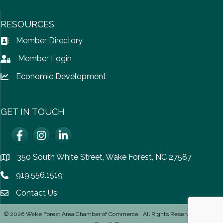
RESOURCES
Member Directory
Address Book icon
Member Login
Lock icon
Economic Development
Lock icon
GET IN TOUCH
Facebook
Instagram
LinkedIn
350 South White Street, Wake Forest, NC 27587
location
919.556.1519
Phone icon
Contact Us
email icon
©
2026
Wake Forest Area Chamber of Commerce.
All Rights Reserved | Site by