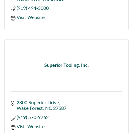
(919) 494-3000
Visit Website
Superior Tooling, Inc.
2800 Superior Drive
Wake Forest
NC
27587
(919) 570-9762
Visit Website