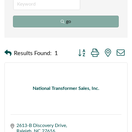
go
Button group with nested
Results Found:
1
National Transformer Sales, Inc.
2613-B Discovery Drive
Raleigh
NC
27616