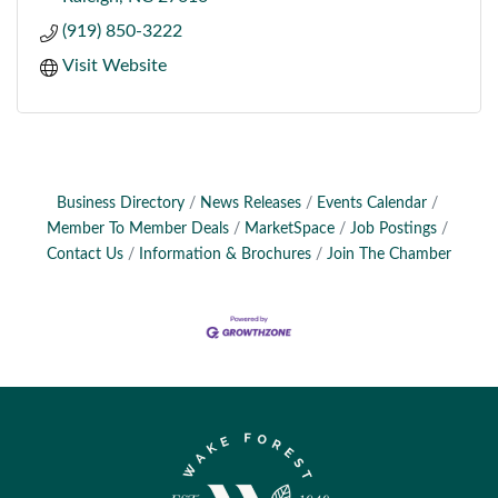
(919) 850-3222
Visit Website
Business Directory
News Releases
Events Calendar
Member To Member Deals
MarketSpace
Job Postings
Contact Us
Information & Brochures
Join The Chamber