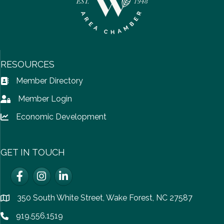
RESOURCES
Member Directory
Address Book icon
Member Login
Lock icon
Economic Development
Lock icon
GET IN TOUCH
Facebook
Instagram
LinkedIn
350 South White Street, Wake Forest, NC 27587
location
919.556.1519
Phone icon