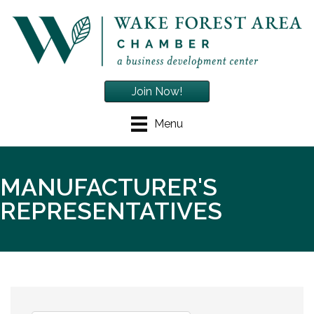
Join Now!
Menu
MANUFACTURER'S
REPRESENTATIVES