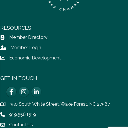
RESOURCES
Member Directory
Address Book icon
Member Login
Lock icon
Economic Development
Lock icon
GET IN TOUCH
Facebook
Instagram
LinkedIn
350 South White Street, Wake Forest, NC 27587
location
919.556.1519
Phone icon
Contact Us
email icon