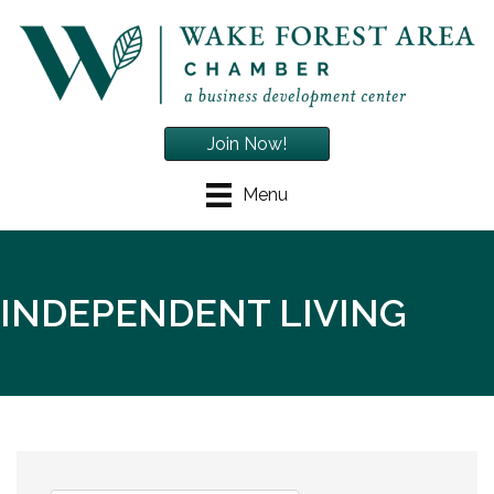
Join Now!
Menu
INDEPENDENT LIVING