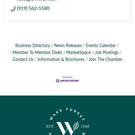
(919) 562-5580
Business Directory
News Releases
Events Calendar
Member To Member Deals
MarketSpace
Job Postings
Contact Us
Information & Brochures
Join The Chamber