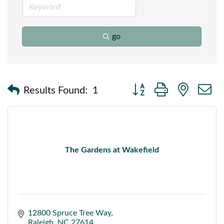
go
Button group with nested
Results Found:
1
The Gardens at Wakefield
12800 Spruce Tree Way
Raleigh
NC
27614