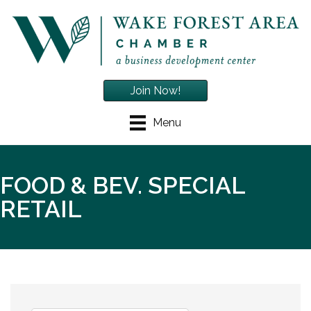
Join Now!
Menu
FOOD & BEV. SPECIAL
RETAIL