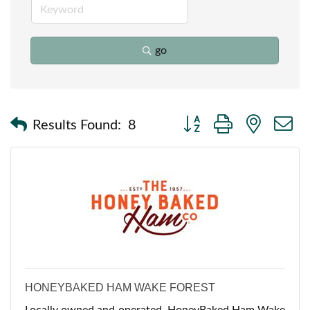
go
Button group with nested
Results Found:
8
HONEYBAKED HAM WAKE FOREST
Locally owned and operated, HoneyBaked Ham Wake