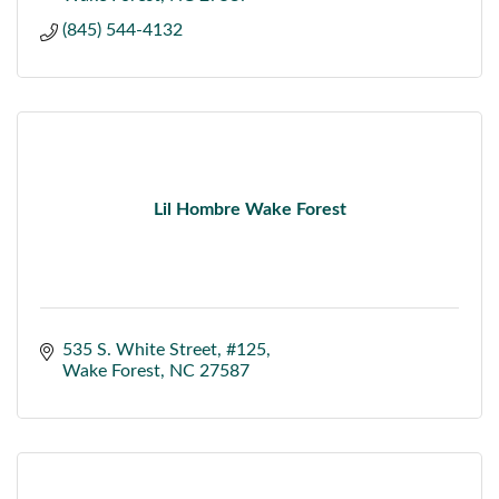
(845) 544-4132
Lil Hombre Wake Forest
535 S. White Street
#125
Wake Forest
NC
27587