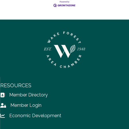
RESOURCES
Member Directory
Address Book icon
Member Login
Lock icon
Economic Development
Lock icon