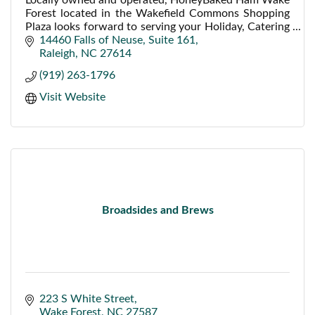
Forest located in the Wakefield Commons Shopping
Plaza looks forward to serving your Holiday, Catering
and Lunch needs. TV and Free WiFi available.
14460 Falls of Neuse
Suite 161
Raleigh
NC
27614
(919) 263-1796
Visit Website
Broadsides and Brews
223 S White Street
Wake Forest
NC
27587