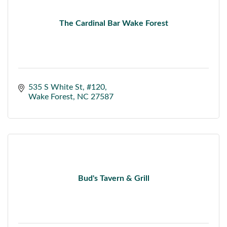
The Cardinal Bar Wake Forest
535 S White St
#120
Wake Forest
NC
27587
Bud's Tavern & Grill