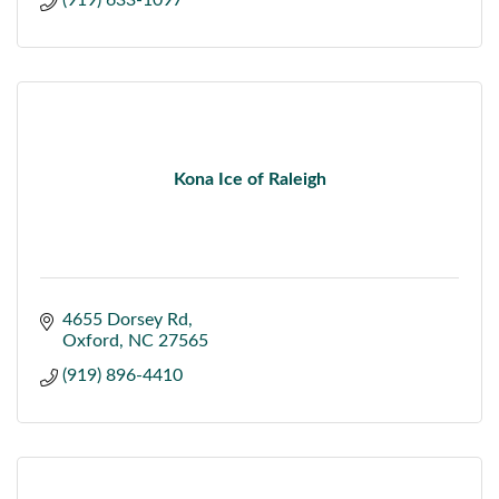
(919) 633-1097
Kona Ice of Raleigh
4655 Dorsey Rd
Oxford
NC
27565
(919) 896-4410