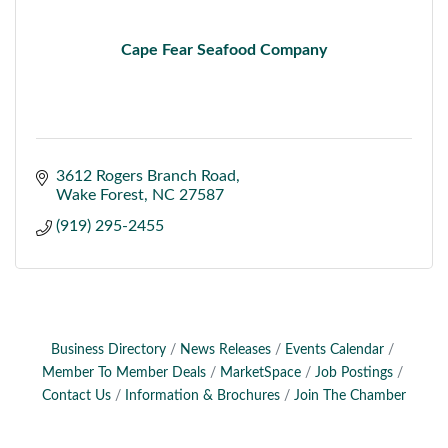
Cape Fear Seafood Company
3612 Rogers Branch Road
Wake Forest
NC
27587
(919) 295-2455
Business Directory
News Releases
Events Calendar
Member To Member Deals
MarketSpace
Job Postings
Contact Us
Information & Brochures
Join The Chamber