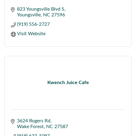
823 Youngsville Blvd S
Youngsville
NC
27596
(919) 556-2727
Visit Website
Kwench Juice Cafe
3624 Rogers Rd
Wake Forest
NC
27587