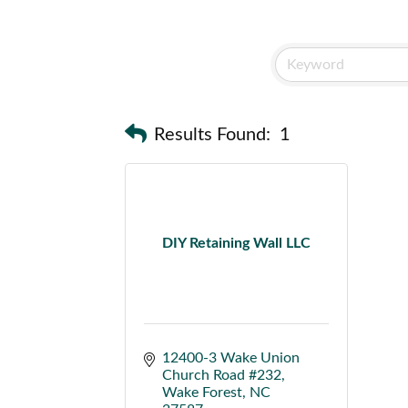
Results Found:
1
DIY Retaining Wall LLC
12400-3 Wake Union 
Church Road #232
Wake Forest
NC