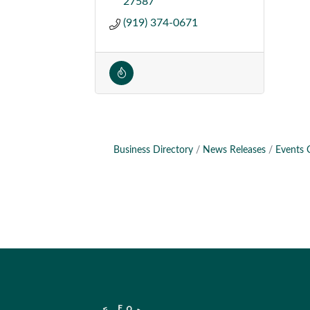
27587
(919) 374-0671
Business Directory
News Releases
Events 