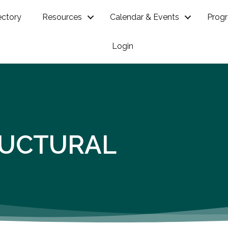
ectory
Resources
Calendar & Events
Prog
Login
RUCTURAL