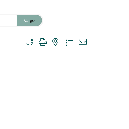
go
Button group with nested dropdown