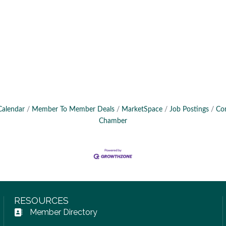
Calendar
Member To Member Deals
MarketSpace
Job Postings
Co
Chamber
RESOURCES
Member Directory
Address Book icon