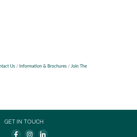
ntact Us
Information & Brochures
Join The
GET IN TOUCH
Facebook
Instagram
LinkedIn