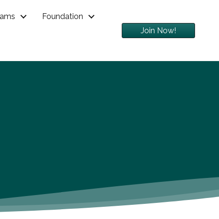
rams
Foundation
Join Now!