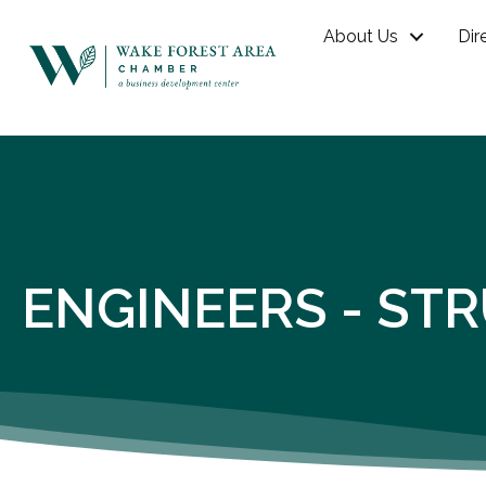
About Us
Dir
ENGINEERS - ST