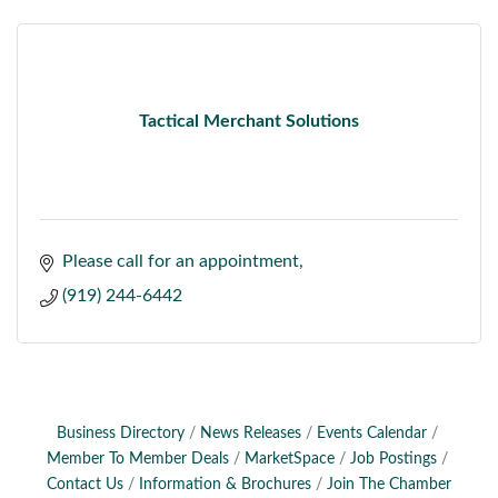
Tactical Merchant Solutions
Please call for an appointment
(919) 244-6442
Business Directory
News Releases
Events Calendar
Member To Member Deals
MarketSpace
Job Postings
Contact Us
Information & Brochures
Join The Chamber