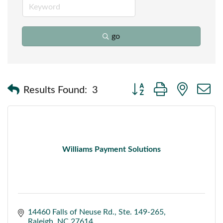
go
Button group with nested
Results Found:
3
Williams Payment Solutions
14460 Falls of Neuse Rd.
Ste. 149-265
Raleigh
NC
27614