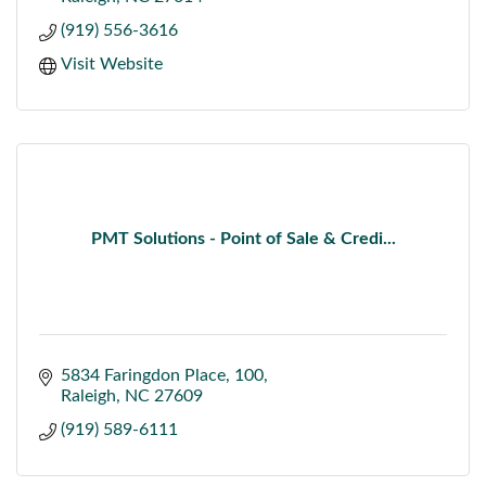
(919) 556-3616
Visit Website
PMT Solutions - Point of Sale & Credi...
5834 Faringdon Place
100
Raleigh
NC
27609
(919) 589-6111