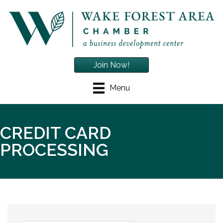
Join Now!
Menu
CREDIT CARD
PROCESSING