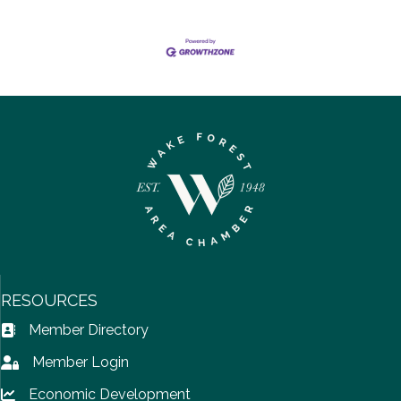
RESOURCES
Member Directory
Address Book icon
Member Login
Lock icon
Economic Development
Lock icon