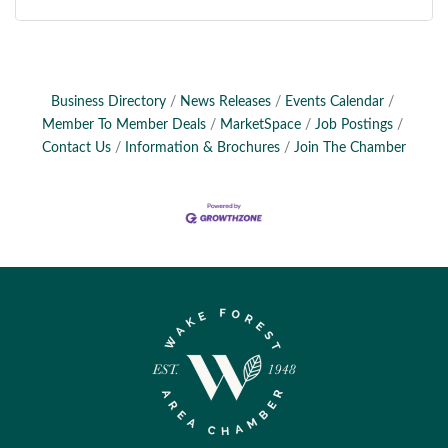
Business Directory
News Releases
Events Calendar
Member To Member Deals
MarketSpace
Job Postings
Contact Us
Information & Brochures
Join The Chamber