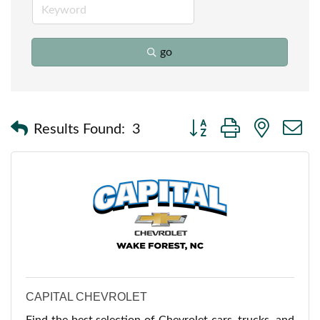
go
Button group with nested
Results Found:
3
CAPITAL CHEVROLET
Find the best selection of Chevrolet cars, trucks, and