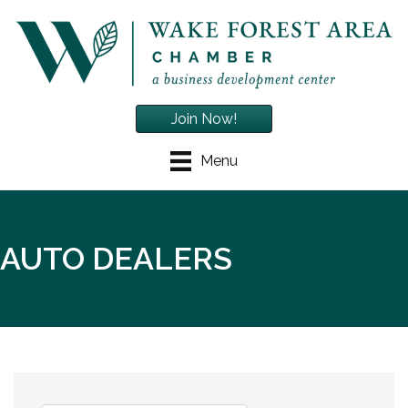
Join Now!
Menu
AUTO DEALERS