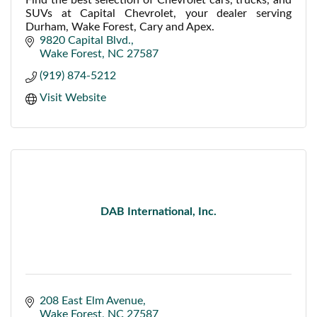
SUVs at Capital Chevrolet, your dealer serving
Durham, Wake Forest, Cary and Apex.
9820 Capital Blvd.
Wake Forest
NC
27587
(919) 874-5212
Visit Website
DAB International, Inc.
208 East Elm Avenue
Wake Forest
NC
27587