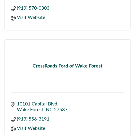
(919) 570-0303
Visit Website
CrossRoads Ford of Wake Forest
10101 Capital Blvd.
Wake Forest
NC
27587
(919) 556-3191
Visit Website