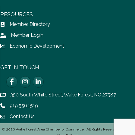
RESOURCES
Member Directory
Address Book icon
Member Login
Lock icon
Economic Development
Lock icon
GET IN TOUCH
Facebook
Instagram
LinkedIn
350 South White Street, Wake Forest, NC 27587
location
919.556.1519
Phone icon
Contact Us
email icon
©
2026
Wake Forest Area Chamber of Commerce.
All Rights Reserved | Site by