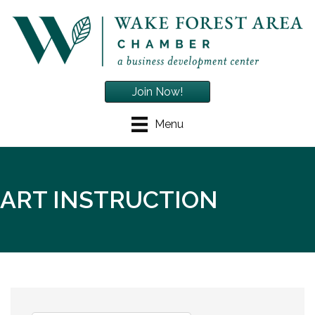
Join Now!
Menu
ART INSTRUCTION