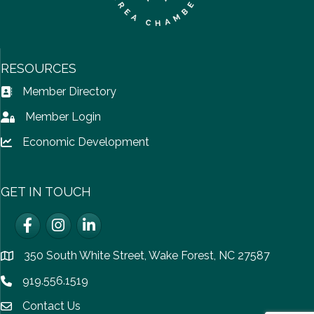
RESOURCES
Member Directory
Address Book icon
Member Login
Lock icon
Economic Development
Lock icon
GET IN TOUCH
Facebook
Instagram
LinkedIn
350 South White Street, Wake Forest, NC 27587
location
919.556.1519
Phone icon
Contact Us
email icon