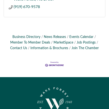
(919) 670-9578
Business Directory
News Releases
Events Calendar
Member To Member Deals
MarketSpace
Job Postings
Contact Us
Information & Brochures
Join The Chamber