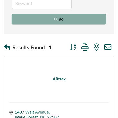
go
Button group with nested
Results Found:
1
ARtrax
1487 Wait Avenue
Wake Forest
NC
27587