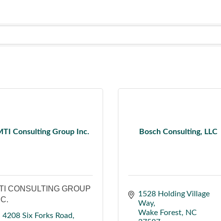
TI Consulting Group Inc.
Bosch Consulting, LLC
TI CONSULTING GROUP
1528 Holding Village 
NC.
Way
Wake Forest
NC
4208 Six Forks Road