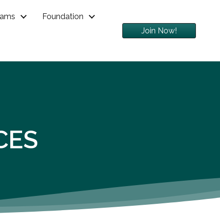
rams
Foundation
Join Now!
CES