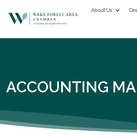
About Us
Dir
ACCOUNTING MA