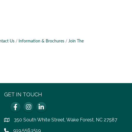
ntact Us
Information & Brochures
Join The
GET IN TOUCH
Facebook
Instagram
LinkedIn
350 South White Street, Wake Forest, NC 27587
location
919.556.1519
Phone icon