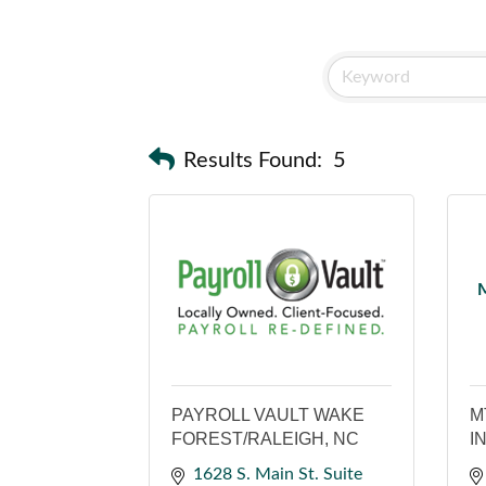
Results Found:
5
M
PAYROLL VAULT WAKE
M
FOREST/RALEIGH, NC
I
1628 S. Main St. Suite 