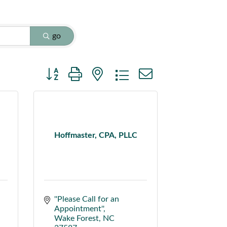
go
Button group with nested dropdown
Hoffmaster, CPA, PLLC
''Please Call for an 
Appointment''
Wake Forest
NC