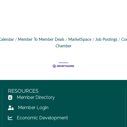
Calendar
Member To Member Deals
MarketSpace
Job Postings
Co
Chamber
RESOURCES
Member Directory
Address Book icon
Member Login
Lock icon
Economic Development
Lock icon