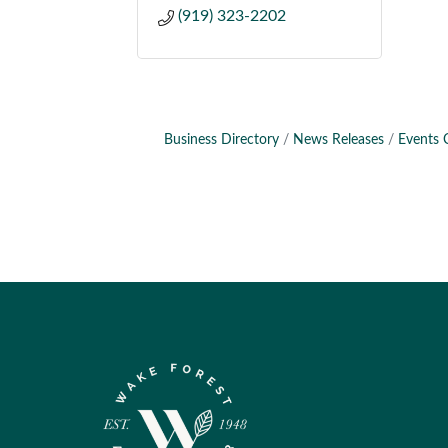
(919) 323-2202
Business Directory
News Releases
Events 