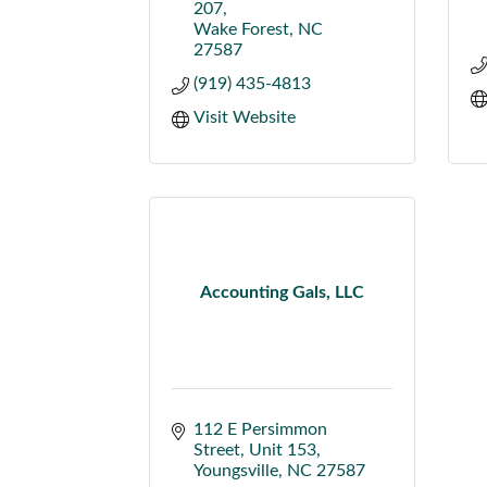
207
Wake Forest
NC
27587
(919) 435-4813
Visit Website
Accounting Gals, LLC
112 E Persimmon 
Street
Unit 153
Youngsville
NC
27587