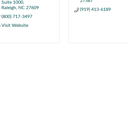
27587
Suite 1000
Raleigh
NC
27609
(919) 413-6189
(800) 717-3497
Visit Website