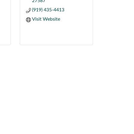
27587
(919) 435-4413
Visit Website