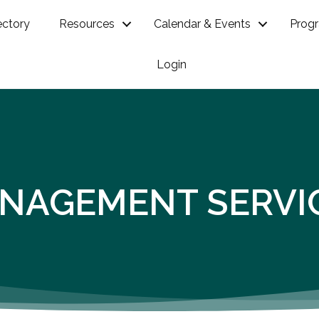
ectory
Resources
Calendar & Events
Prog
Login
NAGEMENT SERVI