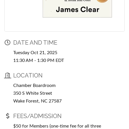
DATE AND TIME
Tuesday Oct 21, 2025
11:30 AM - 1:30 PM EDT
LOCATION
Chamber Boardroom
350 S White Street
Wake Forest, NC 27587
FEES/ADMISSION
$50 for Members (one-time fee for all three