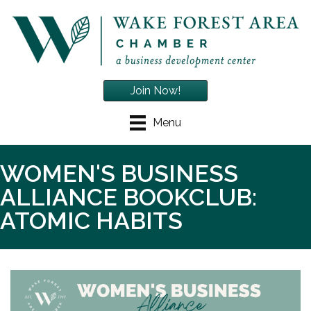
Join Now!
Menu
WOMEN'S BUSINESS
ALLIANCE BOOKCLUB:
ATOMIC HABITS