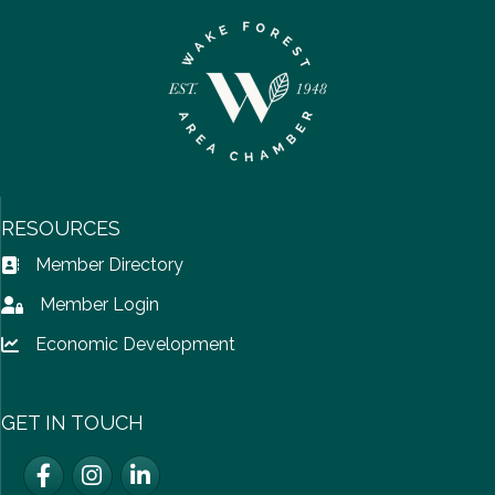
RESOURCES
Member Directory
Address Book icon
Member Login
Lock icon
Economic Development
Lock icon
GET IN TOUCH
Facebook
Instagram
LinkedIn