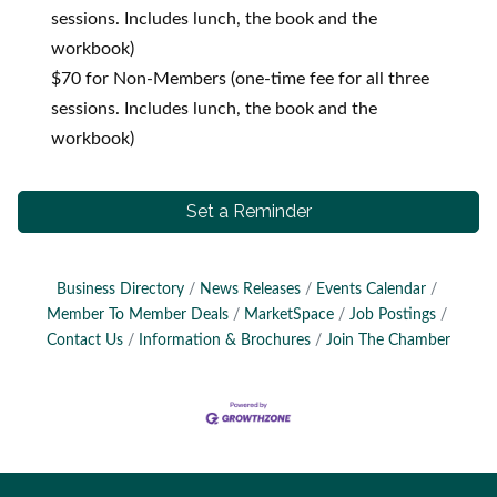
sessions. Includes lunch, the book and the
workbook)
$70 for Non-Members (one-time fee for all three
sessions. Includes lunch, the book and the
workbook)
Set a Reminder
Business Directory
News Releases
Events Calendar
Member To Member Deals
MarketSpace
Job Postings
Contact Us
Information & Brochures
Join The Chamber