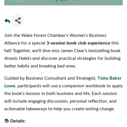
Join the Wake Forest Chamber’s Women’s Business
Alliance for a special
3-session book club experience
this
fall! Together, we’ll dive into James Clear’s bestselling book
Atomic Habits
and discover practical strategies for building
better habits and breaking bad ones.
Guided by Business Consultant and Strategist,
Tisha Baker
Lowe
, participants will use a companion workbook to apply
the book’s lessons in both business and life. Each session
will include engaging discussion, personal reflection, and
actionable takeaways to help you create lasting change.
📚
Details: