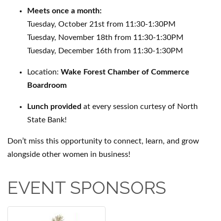
Meets once a month:
Tuesday, October 21st from 11:30-1:30PM
Tuesday, November 18th from 11:30-1:30PM
Tuesday, December 16th from 11:30-1:30PM
Location:
Wake Forest Chamber of Commerce
Boardroom
Lunch provided
at every session curtesy of North
State Bank!
Don’t miss this opportunity to connect, learn, and grow
alongside other women in business!
EVENT SPONSORS