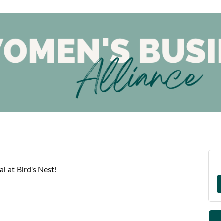
l at Bird's Nest!