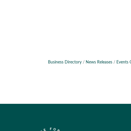
Business Directory
News Releases
Events 