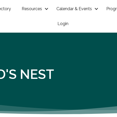
ectory
Resources
Calendar & Events
Prog
Login
D'S NEST