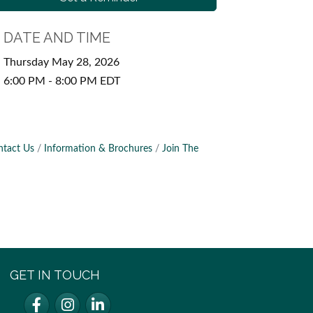
DATE AND TIME
Thursday May 28, 2026
6:00 PM - 8:00 PM EDT
ntact Us
Information & Brochures
Join The
GET IN TOUCH
Facebook
Instagram
LinkedIn