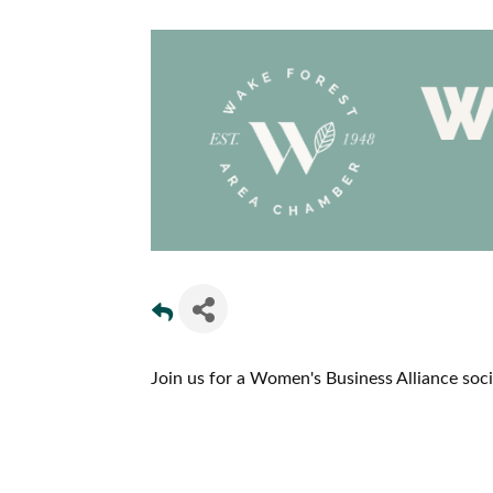
Join us for a Women's Business Alliance socia