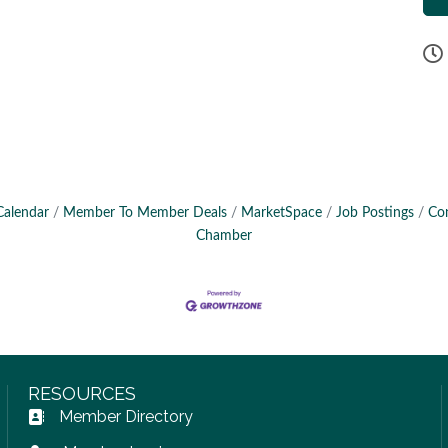
Calendar
Member To Member Deals
MarketSpace
Job Postings
Co
Chamber
RESOURCES
Member Directory
Address Book icon