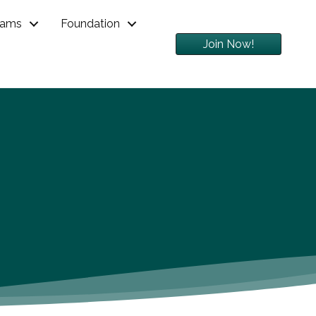
rams
Foundation
Join Now!