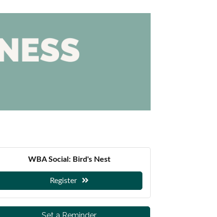
WBA Social: Bird's Nest
Register
Set a Reminder