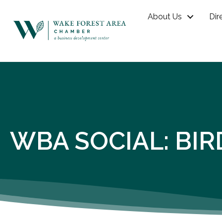
About Us
Dir
WBA SOCIAL: BIR