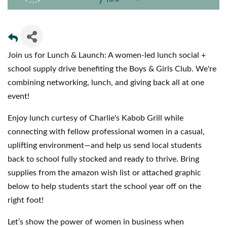
Join us for Lunch & Launch: A women-led lunch social +
school supply drive benefiting the Boys & Girls Club. We're
combining networking, lunch, and giving back all at one
event!
Enjoy lunch curtesy of Charlie's Kabob Grill while
connecting with fellow professional women in a casual,
uplifting environment—and help us send local students
back to school fully stocked and ready to thrive. Bring
supplies from the amazon wish list or attached graphic
below to help students start the school year off on the
right foot!
Let’s show the power of women in business when