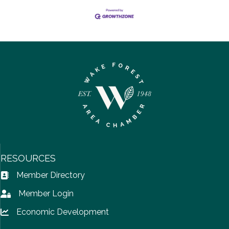
RESOURCES
Member Directory
Address Book icon
Member Login
Lock icon
Economic Development
Lock icon