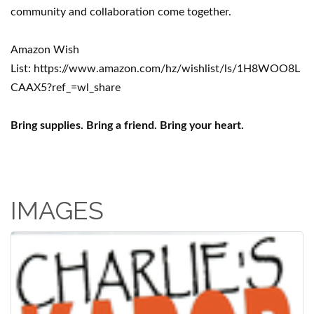
community and collaboration come together.
Amazon Wish
List: https://www.amazon.com/hz/wishlist/ls/1H8WOO8L
CAAX5?ref_=wl_share
Bring supplies. Bring a friend. Bring your heart.
IMAGES