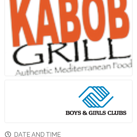
DATE AND TIME