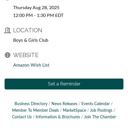
Thursday Aug 28, 2025
12:00 PM - 1:30 PM EDT
LOCATION
Boys & Girls Club
WEBSITE
Amazon Wish List
Set a Reminder
Business Directory
News Releases
Events Calendar
Member To Member Deals
MarketSpace
Job Postings
Contact Us
Information & Brochures
Join The Chamber