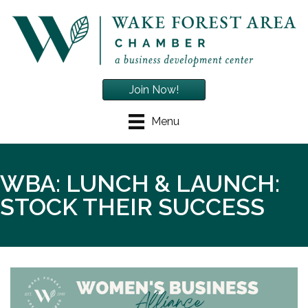
Join Now!
Menu
WBA: LUNCH & LAUNCH:
STOCK THEIR SUCCESS