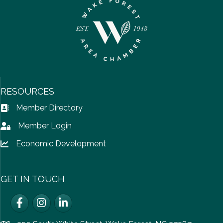
RESOURCES
Member Directory
Address Book icon
Member Login
Lock icon
Economic Development
Lock icon
GET IN TOUCH
Facebook
Instagram
LinkedIn