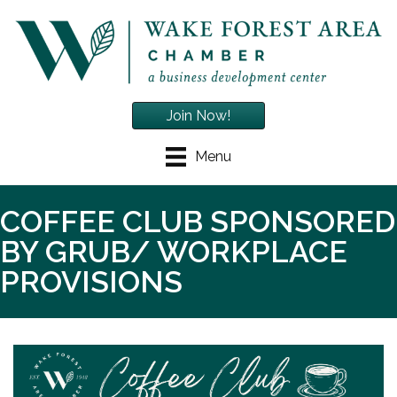
Join Now!
Menu
COFFEE CLUB SPONSORED
BY GRUB/ WORKPLACE
PROVISIONS