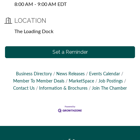
8:00 AM - 9:00 AM EDT
LOCATION
The Loading Dock
Set a Reminder
Business Directory
News Releases
Events Calendar
Member To Member Deals
MarketSpace
Job Postings
Contact Us
Information & Brochures
Join The Chamber