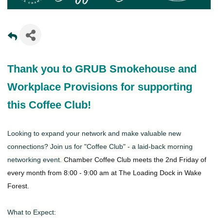
Thank you to GRUB Smokehouse and
Workplace Provisions for supporting
this Coffee Club!
Looking to expand your network and make valuable new
connections? Join us for "Coffee Club" - a laid-back morning
networking event.
Chamber Coffee Club meets the 2nd Friday of
every month from 8:00 - 9:00 am at The Loading Dock in Wake
Forest.
What to Expect: