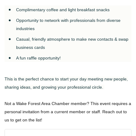
Complimentary coffee and light breakfast snacks
Opportunity to network with professionals from diverse
industries
Casual, friendly atmosphere to make new contacts & swap
business cards
A fun raffle opportunity!
This is the perfect chance to start your day meeting new people,
sharing ideas, and growing your professional circle.
Not a Wake Forest Area Chamber member? This event requires a
personal invitation from a current member or staff. Reach out to
us to get on the list!