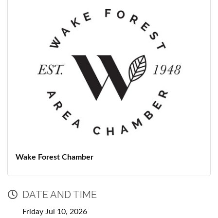
Wake Forest Chamber
DATE AND TIME
Friday Jul 10, 2026