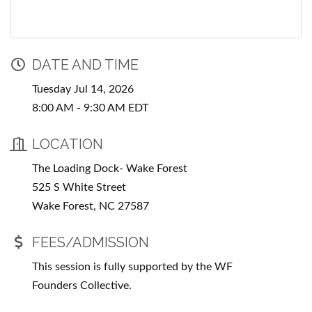
DATE AND TIME
Tuesday Jul 14, 2026
8:00 AM - 9:30 AM EDT
LOCATION
The Loading Dock- Wake Forest
525 S White Street
Wake Forest, NC 27587
FEES/ADMISSION
This session is fully supported by the WF
Founders Collective.