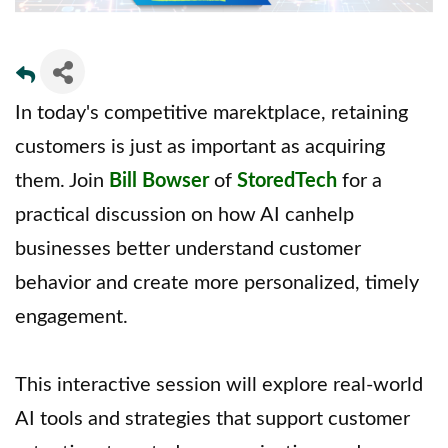
In today's competitive marektplace, retaining
customers is just as important as acquiring
them. Join
Bill Bowser
of
StoredTech
for a
practical discussion on how AI canhelp
businesses better understand customer
behavior and create more personalized, timely
engagement.
This interactive session will explore real-world
AI tools and strategies that support customer