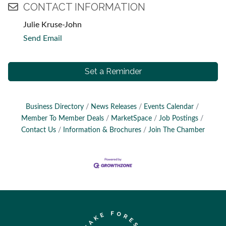
CONTACT INFORMATION
Julie Kruse-John
Send Email
Set a Reminder
Business Directory
News Releases
Events Calendar
Member To Member Deals
MarketSpace
Job Postings
Contact Us
Information & Brochures
Join The Chamber