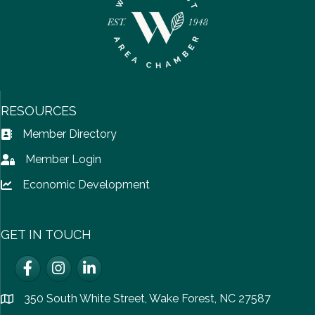
RESOURCES
Member Directory
Address Book icon
Member Login
Lock icon
Economic Development
Lock icon
GET IN TOUCH
Facebook
Instagram
LinkedIn
350 South White Street, Wake Forest, NC 27587
location