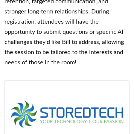
retention, targeted communication, and
stronger long-term relationships. During
registration, attendees will have the
opportunity to submit questions or specific AI
challenges they'd like Bill to address, allowing
the session to be tailored to the interests and
needs of those in the room!