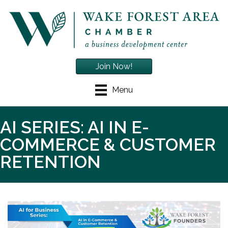
Join Now!
Menu
AI SERIES: AI IN E-
COMMERCE & CUSTOMER
RETENTION