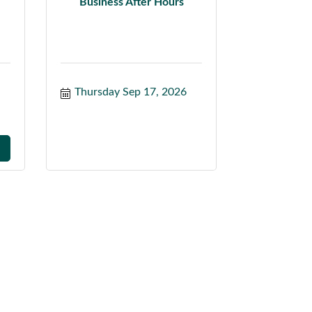
Business After Hours
Thursday Sep 17, 2026