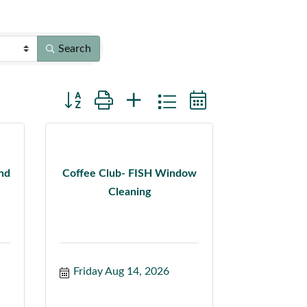
Search
Button group with nested dropdown
and
Coffee Club- FISH Window
Cleaning
Friday Aug 14, 2026