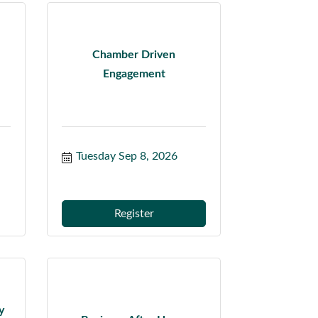
Chamber Driven
Engagement
Tuesday Sep 8, 2026
Register
y