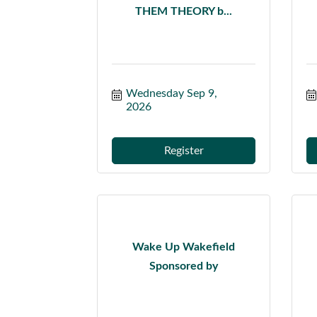
THEM THEORY b...
Wednesday Sep 9, 
2026
Register
Wake Up Wakefield
Sponsored by