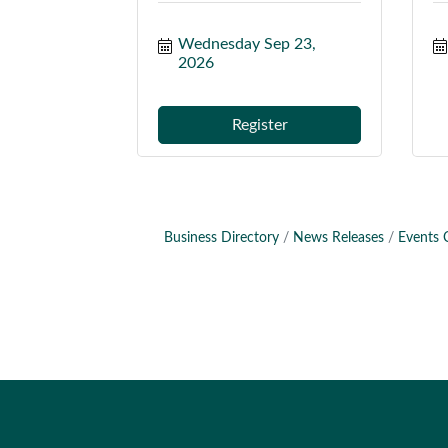
Wednesday Sep 23, 
2026
Register
Business Directory
News Releases
Events 