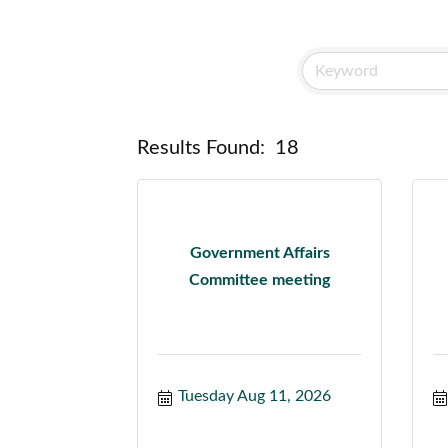
Results Found:
18
Government Affairs
Committee meeting
Tuesday Aug 11, 2026