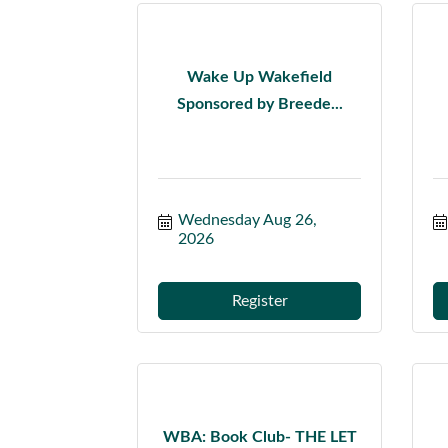
Wake Up Wakefield
Sponsored by Breede...
Wednesday Aug 26, 
2026
Register
WBA: Book Club- THE LET