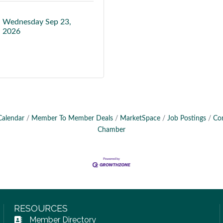
Wednesday Sep 23, 
2026
Calendar
Member To Member Deals
MarketSpace
Job Postings
Co
Chamber
RESOURCES
Member Directory
Address Book icon