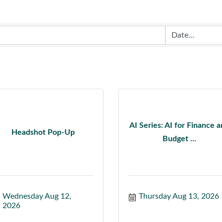
AI Series: AI for Finance 
Headshot Pop-Up
Budget ...
Wednesday Aug 12, 
Thursday Aug 13, 2026
2026