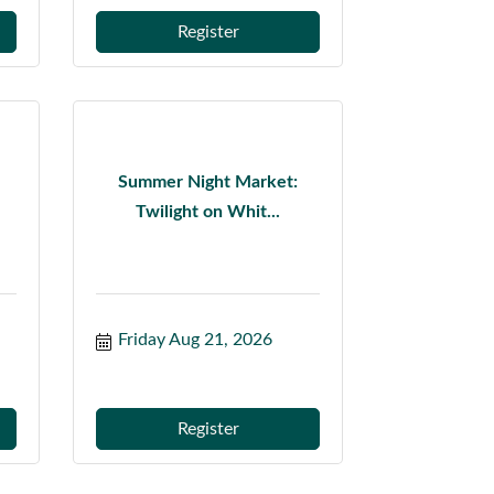
Register
Summer Night Market:
Twilight on Whit...
Friday Aug 21, 2026
Register