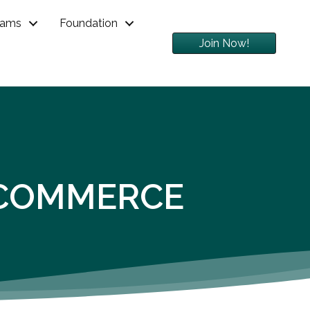
rams
Foundation
Join Now!
 COMMERCE