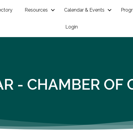
ectory
Resources
Calendar & Events
Prog
Login
AR - CHAMBER OF