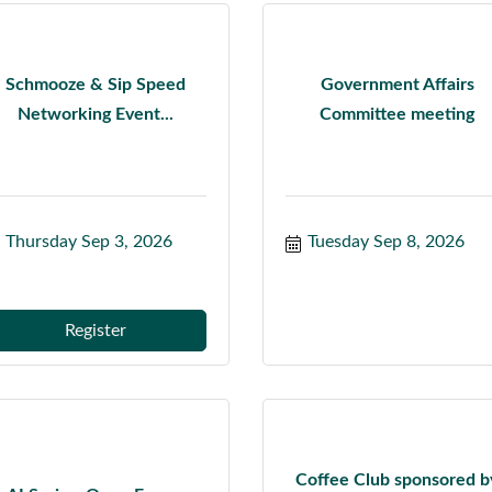
Schmooze & Sip Speed
Government Affairs
Networking Event...
Committee meeting
Thursday Sep 3, 2026
Tuesday Sep 8, 2026
Register
Coffee Club sponsored b