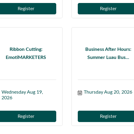
Register
Register
Ribbon Cutting:
Business After Hours:
EmotiMARKETERS
Summer Luau Bus...
Wednesday Aug 19, 
Thursday Aug 20, 2026
2026
Register
Register