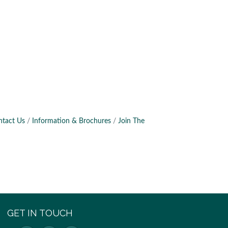
ntact Us
Information & Brochures
Join The
GET IN TOUCH