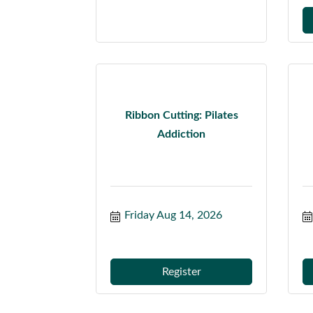
Ribbon Cutting: Pilates
Addiction
Friday Aug 14, 2026
Register