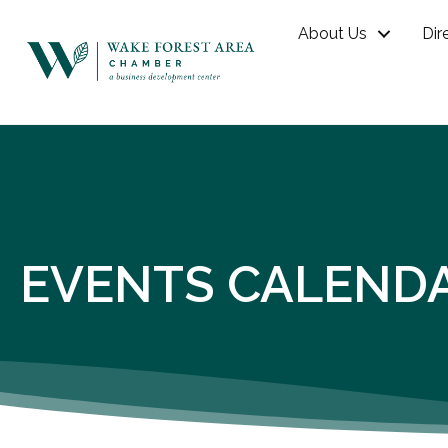
About Us
Dir
EVENTS CALEND