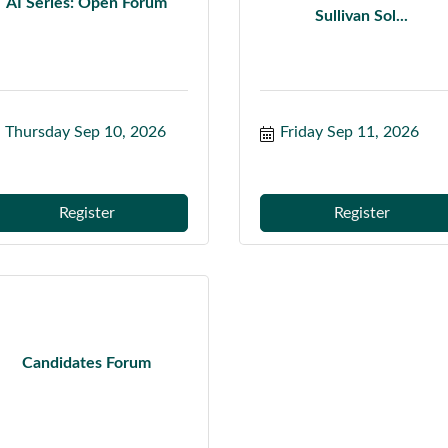
AI Series: Open Forum
Sullivan Sol...
Thursday Sep 10, 2026
Friday Sep 11, 2026
Register
Register
Candidates Forum