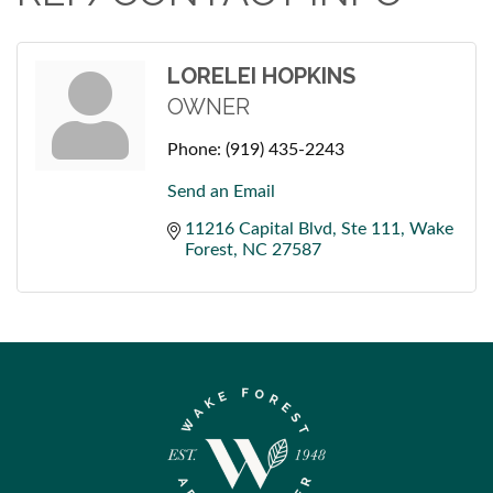
LORELEI HOPKINS
OWNER
Phone:
(919) 435-2243
Send an Email
11216 Capital Blvd
Ste 111
Wake 
Forest
NC
27587