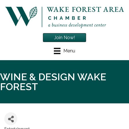
Join Now!
Menu
WINE & DESIGN WAKE
FOREST