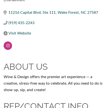
Entertainment
CATEGORIES
11216 Capital Blvd
Ste 111
Wake Forest
NC
27587
(919) 435-2243
Visit Website
ABOUT US
Wine & Design offers the premier art experience — a
creative, stress-free way to celebrate. All you need to do is
show up, sip, and create!
REP/CONTACT INFO