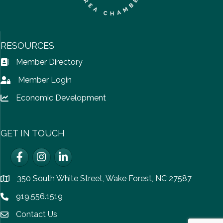
RESOURCES
Member Directory
Address Book icon
Member Login
Lock icon
Economic Development
Lock icon
GET IN TOUCH
Facebook
Instagram
LinkedIn
350 South White Street, Wake Forest, NC 27587
location
919.556.1519
Phone icon
Contact Us
email icon