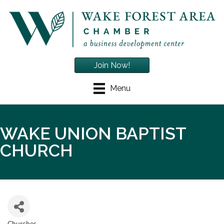
Join Now!
Menu
WAKE UNION BAPTIST
CHURCH