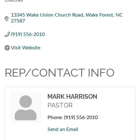
Churches
CATEGORIES
13345 Wake Union Church Road
Wake Forest
NC
27587
(919) 556-2010
Visit Website
REP/CONTACT INFO
MARK HARRISON
PASTOR
Phone:
(919) 556-2010
Send an Email