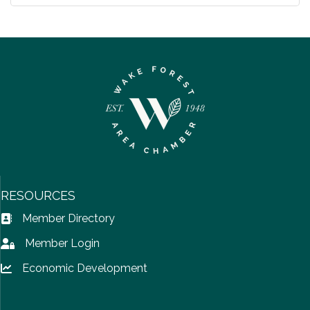
RESOURCES
Member Directory
Address Book icon
Member Login
Lock icon
Economic Development
Lock icon