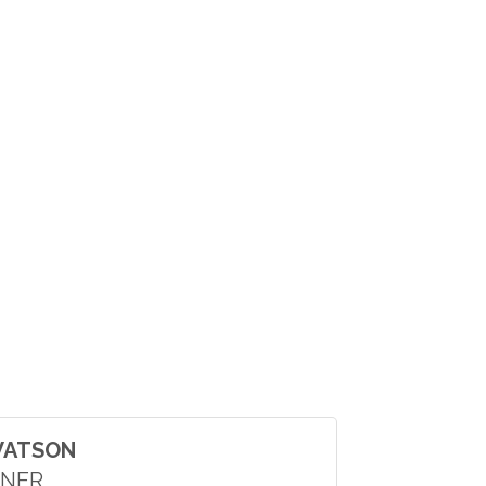
WATSON
NER