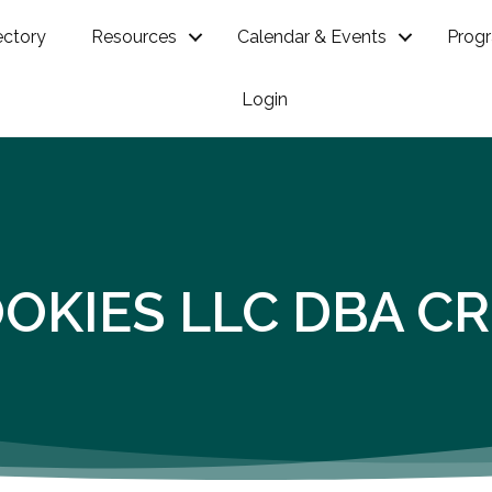
ectory
Resources
Calendar & Events
Prog
Login
OKIES LLC DBA C