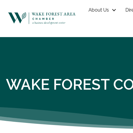
About Us
Dir
WAKE FOREST CO