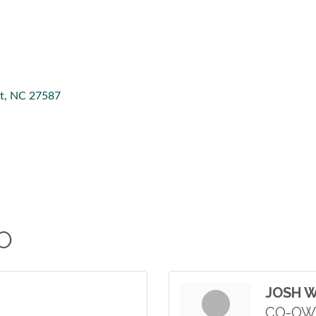
t
NC
27587
O
JOSH 
CO-OW