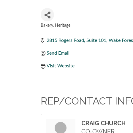
Bakery
Heritage
CATEGORIES
2815 Rogers Road
Suite 101
Wake Fores
Send Email
Visit Website
REP/CONTACT INF
CRAIG CHURCH
CO-OWNER