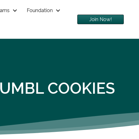
rams
Foundation
Join Now!
RUMBL COOKIES