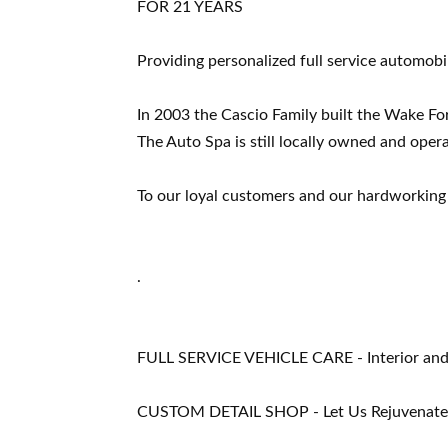
FOR 21 YEARS
Providing personalized full service automobil
In 2003 the Cascio Family built the Wake Fo
The Auto Spa is still locally owned and oper
To our loyal customers and our hardworking 
.
FULL SERVICE VEHICLE CARE - Interior and Ex
CUSTOM DETAIL SHOP - Let Us Rejuvenate Y