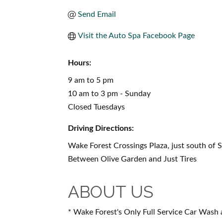
Send Email
Visit the Auto Spa Facebook Page
Hours:
9 am to 5 pm
10 am to 3 pm - Sunday
Closed Tuesdays
Driving Directions:
Wake Forest Crossings Plaza, just south of 
Between Olive Garden and Just Tires
ABOUT US
* Wake Forest's Only Full Service Car Wash