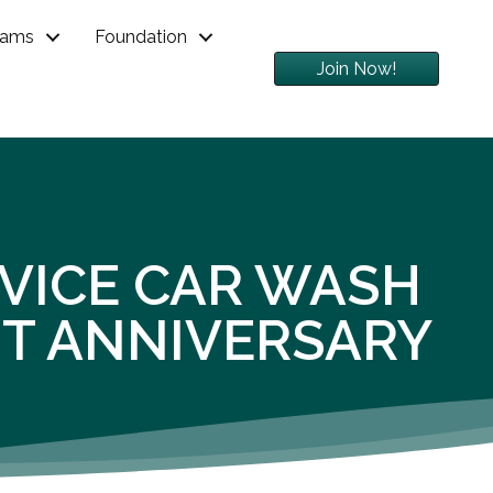
rams
Foundation
Join Now!
RVICE CAR WASH
ST ANNIVERSARY