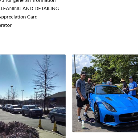
3 for general information
CLEANING AND DETAILING
Appreciation Card
erator