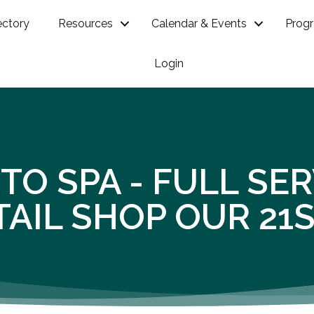
ectory
Resources
Calendar & Events
Prog
Login
TO SPA - FULL SE
AIL SHOP OUR 21