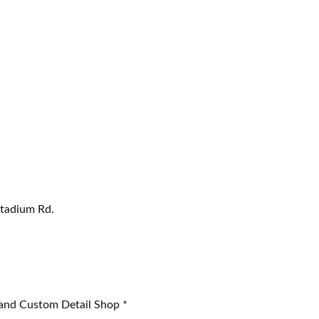
Stadium Rd.
 and Custom Detail Shop *