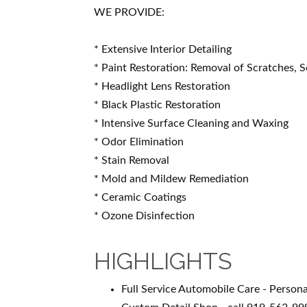
WE PROVIDE:
* Extensive Interior Detailing
* Paint Restoration: Removal of Scratches, S
* Headlight Lens Restoration
* Black Plastic Restoration
* Intensive Surface Cleaning and Waxing
* Odor Elimination
* Stain Removal
* Mold and Mildew Remediation
* Ceramic Coatings
* Ozone Disinfection
HIGHLIGHTS
Full Service Automobile Care - Persona