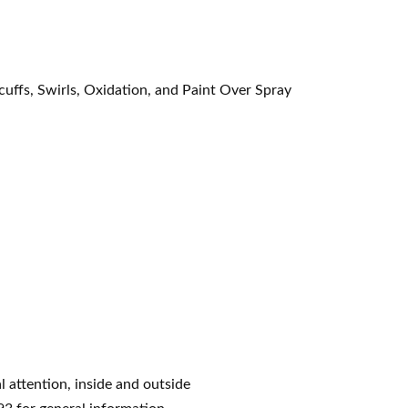
cuffs, Swirls, Oxidation, and Paint Over Spray
l attention, inside and outside