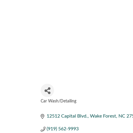
Car Wash/Detailing
CATEGORIES
12512 Capital Blvd.
Wake Forest
NC
27
(919) 562-9993