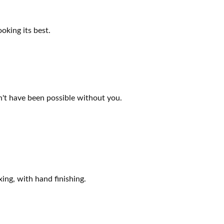
oking its best.
n't have been possible without you.
ing, with hand finishing.