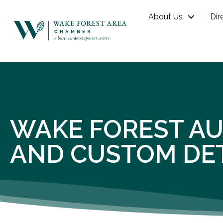
About Us
Dir
WAKE FOREST AU
AND CUSTOM DET