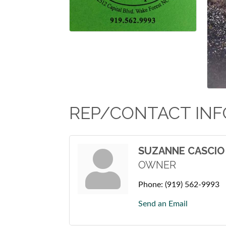
REP/CONTACT INF
SUZANNE CASCIO
OWNER
Phone:
(919) 562-9993
Send an Email