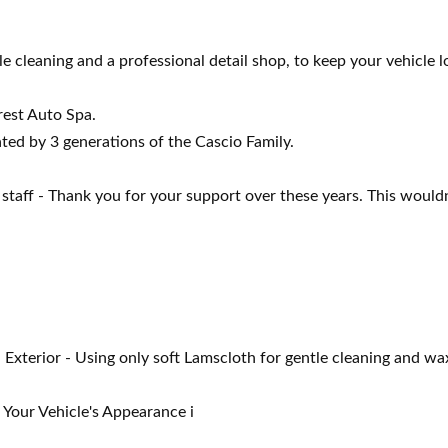
e cleaning and a professional detail shop, to keep your vehicle lo
rest Auto Spa.
ated by 3 generations of the Cascio Family.
staff - Thank you for your support over these years. This would
terior - Using only soft Lamscloth for gentle cleaning and wax
our Vehicle's Appearance i