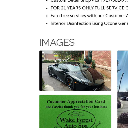
Custom Detail Shop - call 919-562-999
FOR 21 YEARS ONLY FULL SERVICE 
Earn free services with our Customer 
Interior Disinfection using Ozone Gen
IMAGES