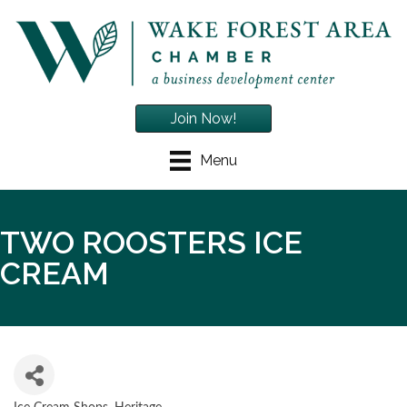
Join Now!
Menu
TWO ROOSTERS ICE
CREAM