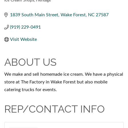
Ice Cream Shops
Heritage
CATEGORIES
1839 South Main Street
Wake Forest
NC
27587
(919) 229-0491
Visit Website
ABOUT US
We make and sell homemade ice cream. We have a physical
store at The Factory in Wake Forest but also mobile
catering trucks for events.
REP/CONTACT INFO