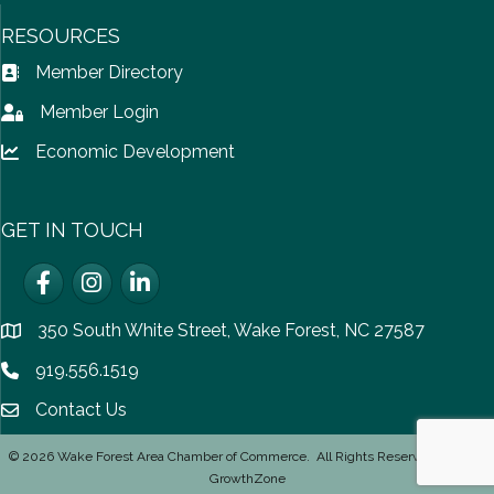
RESOURCES
Member Directory
Address Book icon
Member Login
Lock icon
Economic Development
Lock icon
GET IN TOUCH
Facebook
Instagram
LinkedIn
350 South White Street, Wake Forest, NC 27587
location
919.556.1519
Phone icon
Contact Us
email icon
©
2026
Wake Forest Area Chamber of Commerce.
All Rights Reserved | Site by
GrowthZone