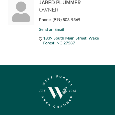
JARED PLUMMER
OWNER
Phone:
(919) 803-9369
Send an Email
1839 South Main Street
Wake 
Forest
NC
27587