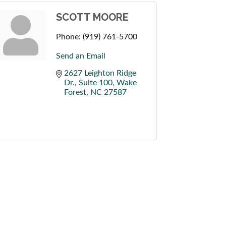
SCOTT MOORE
Phone:
(919) 761-5700
Send an Email
2627 Leighton Ridge 
Dr., Suite 100
Wake 
Forest
NC
27587