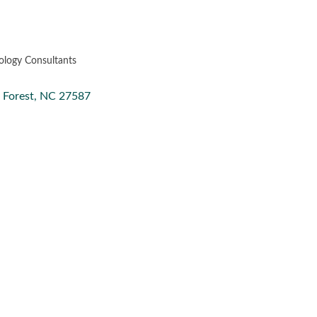
ology Consultants
Forest
NC
27587