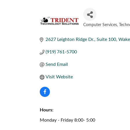
Computer Services
Techn
CATEGORIES
2627 Leighton Ridge Dr., Suite 100
Wake 
(919) 761-5700
Send Email
Visit Website
Hours:
Monday - Friday 8:00- 5:00