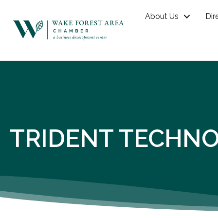
About Us
Dir
TRIDENT TECHN