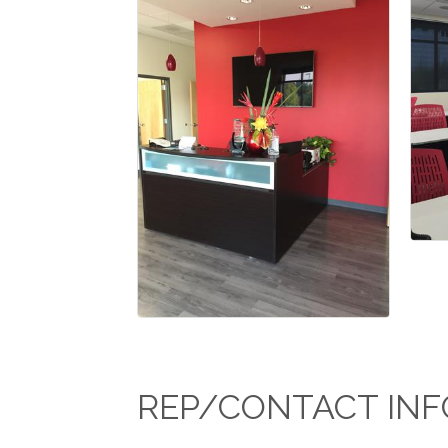
REP/CONTACT INF