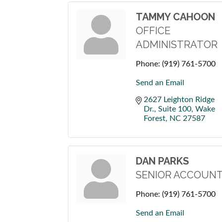
TAMMY CAHOON
OFFICE
ADMINISTRATOR
Phone:
(919) 761-5700
Send an Email
2627 Leighton Ridge 
Dr., Suite 100
Wake 
Forest
NC
27587
DAN PARKS
SENIOR ACCOUNT
Phone:
(919) 761-5700
Send an Email