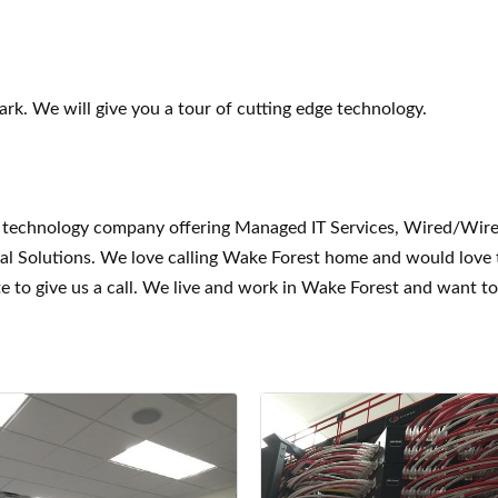
ark. We will give you a tour of cutting edge technology.
ice technology company offering Managed IT Services, Wired/Wir
ual Solutions. We love calling Wake Forest home and would love
e to give us a call. We live and work in Wake Forest and want t