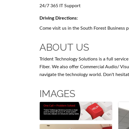
24/7 365 IT Support
Driving Directions:
Come visit us in the South Forest Business p
ABOUT US
Trident Technology Solutions is a full serv
Fiber. We also offer Commercial Audio/ Vis
navigate the technology world. Don't hesitat
IMAGES