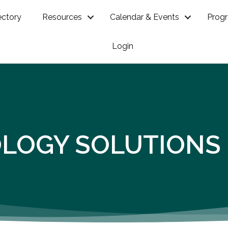
ectory
Resources
Calendar & Events
Prog
Login
OLOGY SOLUTIONS