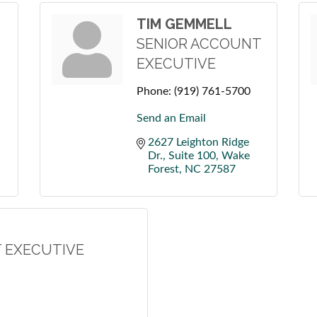
TIM GEMMELL
SENIOR ACCOUNT
EXECUTIVE
Phone:
(919) 761-5700
Send an Email
2627 Leighton Ridge 
Dr., Suite 100
Wake 
Forest
NC
27587
 EXECUTIVE