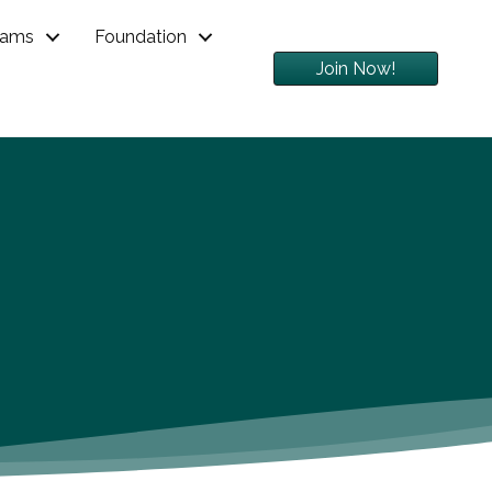
rams
Foundation
Join Now!