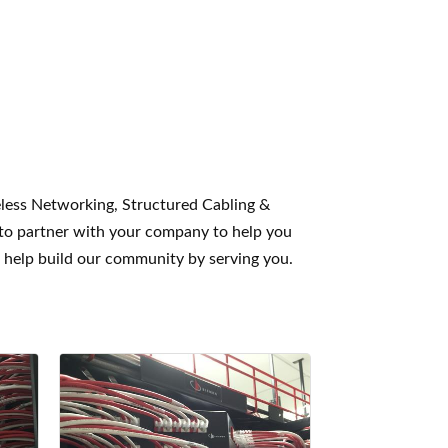
eless Networking, Structured Cabling &
 to partner with your company to help you
o help build our community by serving you.