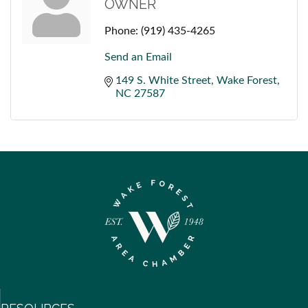
OWNER
Phone:
(919) 435-4265
Send an Email
149 S. White Street
Wake Forest
NC
27587