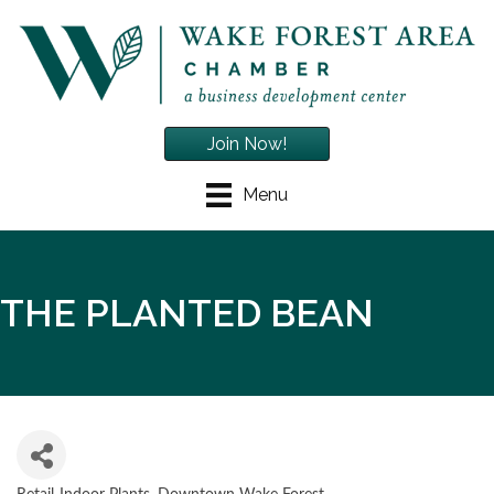
Join Now!
Menu
THE PLANTED BEAN