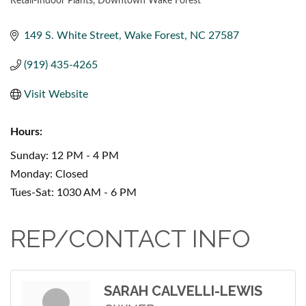
Retail-Indoor Plants
Downtown Wake Forest
CATEGORIES
149 S. White Street
Wake Forest
NC
27587
(919) 435-4265
Visit Website
Hours:
Sunday: 12 PM - 4 PM
Monday: Closed
Tues-Sat: 1030 AM - 6 PM
REP/CONTACT INFO
SARAH CALVELLI-LEWIS