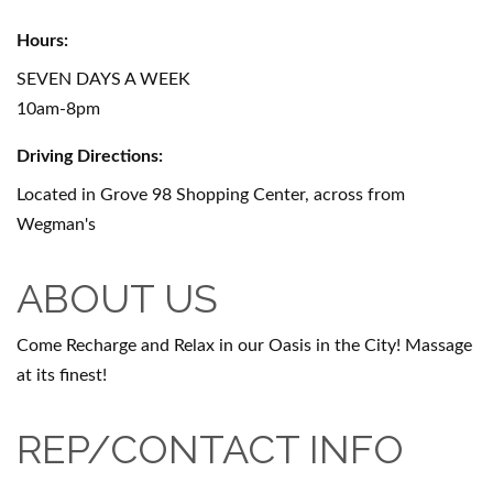
Hours:
SEVEN DAYS A WEEK
10am-8pm
Driving Directions:
Located in Grove 98 Shopping Center, across from
Wegman's
ABOUT US
Come Recharge and Relax in our Oasis in the City! Massage
at its finest!
REP/CONTACT INFO