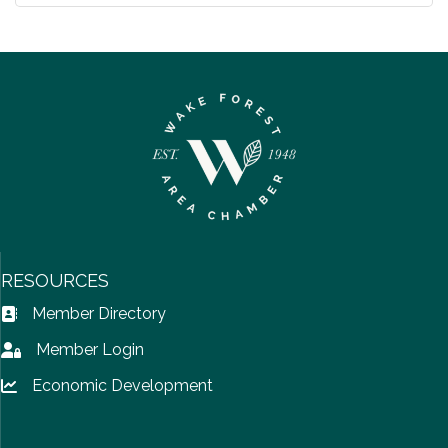
RESOURCES
Member Directory
Address Book icon
Member Login
Lock icon
Economic Development
Lock icon