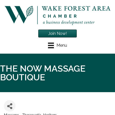
Join Now!
Menu
THE NOW MASSAGE
BOUTIQUE