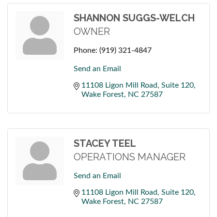
SHANNON SUGGS-WELCH
OWNER
Phone:
(919) 321-4847
Send an Email
11108 Ligon Mill Road
Suite 120
Wake Forest
NC
27587
STACEY TEEL
OPERATIONS MANAGER
Send an Email
11108 Ligon Mill Road
Suite 120
Wake Forest
NC
27587