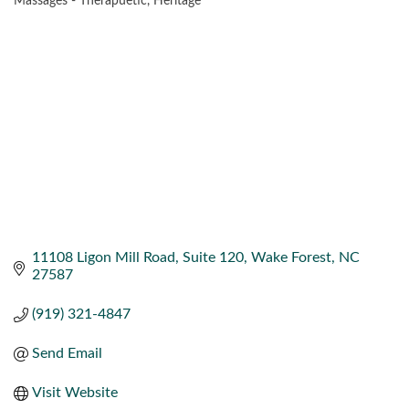
Massages - Therapuetic
Heritage
CATEGORIES
11108 Ligon Mill Road
Suite 120
Wake Forest
NC
27587
(919) 321-4847
Send Email
Visit Website