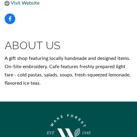
Visit Website
ABOUT US
A gift shop featuring locally handmade and designed items.
On-Site embroidery. Cafe features freshly prepared light
fare - cold pastas, salads, soups, fresh-squeezed lemonade,
flavored ice teas.