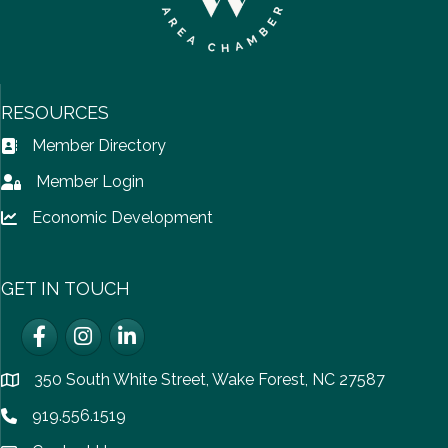
RESOURCES
Member Directory
Address Book icon
Member Login
Lock icon
Economic Development
Lock icon
GET IN TOUCH
Facebook
Instagram
LinkedIn
350 South White Street, Wake Forest, NC 27587
location
919.556.1519
Phone icon