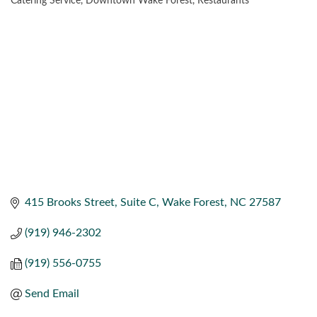
Catering Service
Downtown Wake Forest
Restaurants
CATEGORIES
415 Brooks Street
Suite C
Wake Forest
NC
27587
(919) 946-2302
(919) 556-0755
Send Email