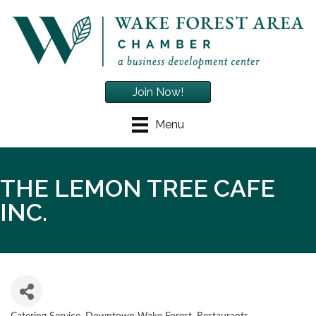
Join Now!
Menu
THE LEMON TREE CAFE
INC.