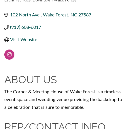
Event Facilities
Downtown Wake Forest
CATEGORIES
102 North Ave.
Wake Forest
NC
27587
(919) 608-6017
Visit Website
ABOUT US
The Corner & Meeting House of Wake Forest is a timeless
event space and wedding venue providing the backdrop to
a celebration that is sure to memorable.
REP/CONTACT INFO