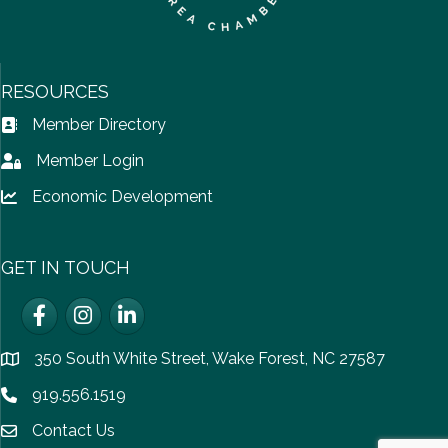
RESOURCES
Member Directory
Address Book icon
Member Login
Lock icon
Economic Development
Lock icon
GET IN TOUCH
Facebook
Instagram
LinkedIn
350 South White Street, Wake Forest, NC 27587
location
919.556.1519
Phone icon
Contact Us
email icon