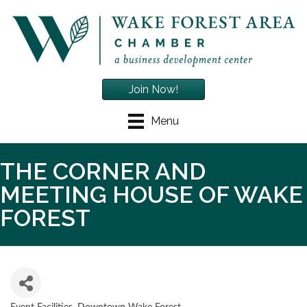
Join Now!
Menu
THE CORNER AND
MEETING HOUSE OF WAKE
FOREST