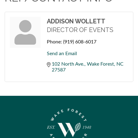
ADDISON WOLLETT
DIRECTOR OF EVENTS
Phone:
(919) 608-6017
Send an Email
102 North Ave.
Wake Forest
NC
27587