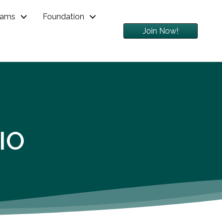
rams
Foundation
Join Now!
IO