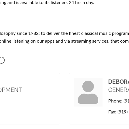
ng and is available to its listeners 24 hrs a day.
losophy since 1982: to deliver the finest classical music progra
 online listening on our apps and via streaming services, that 
O
DEBOR
LOPMENT
GENER
Phone:
(9
Fax:
(919)