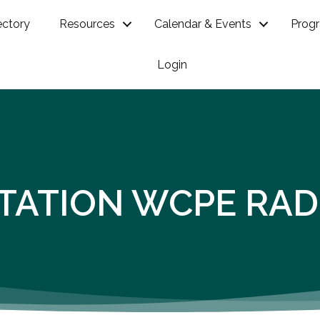
ectory
Resources
Calendar & Events
Prog
Login
STATION WCPE RAD