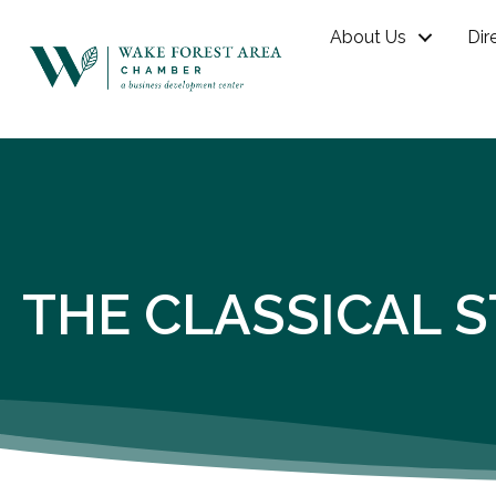
About Us
Dir
THE CLASSICAL 