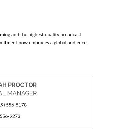
mming and the highest quality broadcast
commitment now embraces a global audience.
AH PROCTOR
AL MANAGER
19) 556-5178
 556-9273