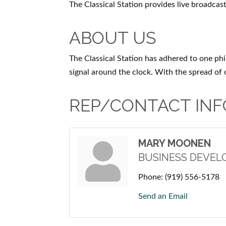
The Classical Station provides live broadcasti
ABOUT US
The Classical Station has adhered to one phi
signal around the clock. With the spread of
REP/CONTACT INF
MARY MOONEN
BUSINESS DEVE
Phone:
(919) 556-5178
Send an Email