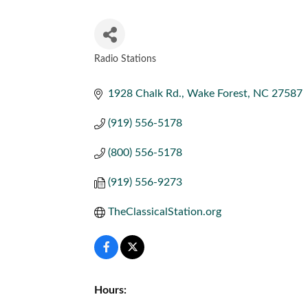
Radio Stations
CATEGORIES
1928 Chalk Rd.
Wake Forest
NC
27587
(919) 556-5178
(800) 556-5178
(919) 556-9273
TheClassicalStation.org
Hours: