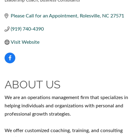
Leadership Coach
Business Consultants
CATEGORIES
Please Call for an Appointment
Rolesville
NC
27571
(919) 740-4390
Visit Website
ABOUT US
We are an operations management firm that specializes in
helping individuals and organizations with personal and
professional growth strategies.
We offer customized coaching, training, and consulting