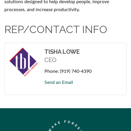
solutions designed to help develop people, improve
processes, and increase productivity.
REP/CONTACT INFO
TISHA LOWE
CEO
Phone:
(919) 740-4390
Send an Email