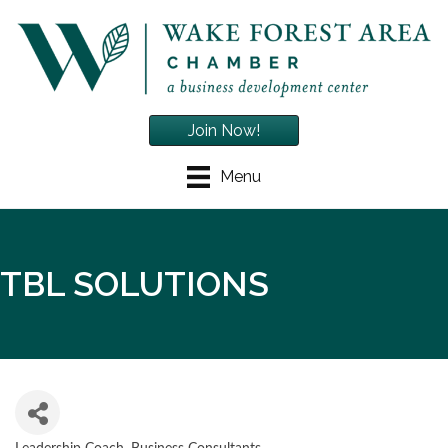
Join Now!
Menu
TBL SOLUTIONS