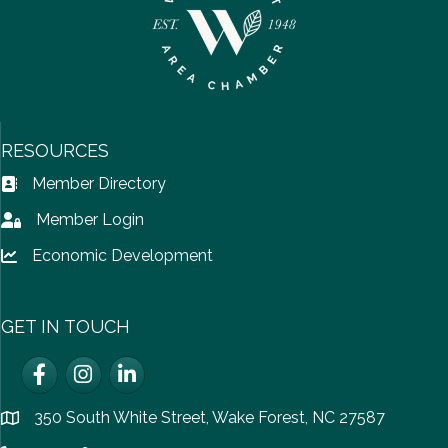
RESOURCES
Member Directory
Address Book icon
Member Login
Lock icon
Economic Development
Lock icon
GET IN TOUCH
Facebook
Instagram
LinkedIn
350 South White Street, Wake Forest, NC 27587
location