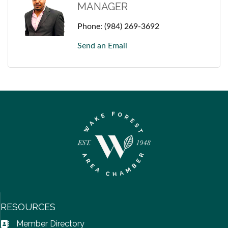
MANAGER
Phone:
(984) 269-3692
Send an Email
RESOURCES
Member Directory
Address Book icon