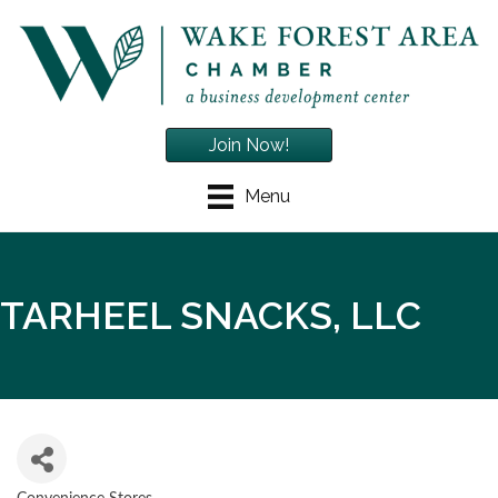
Join Now!
Menu
TARHEEL SNACKS, LLC