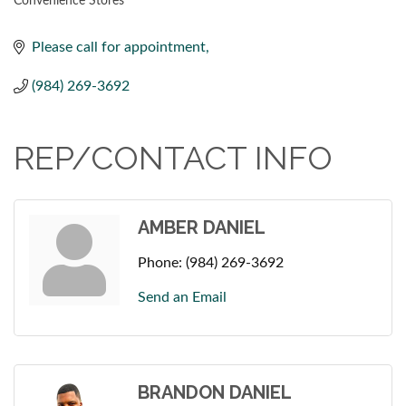
Convenience Stores
CATEGORIES
Please call for appointment
(984) 269-3692
REP/CONTACT INFO
AMBER DANIEL
Phone:
(984) 269-3692
Send an Email
BRANDON DANIEL